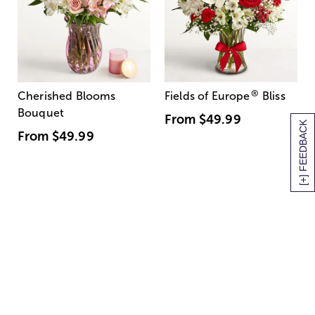
®
Cherished Blooms
Fields of Europe
Bliss
Bouquet
From
$49.99
[+] FEEDBACK
From
$49.99