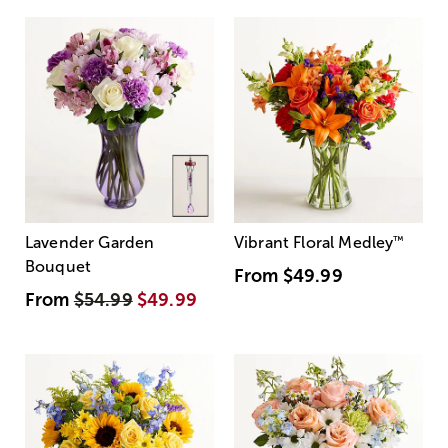
Lavender Garden
Vibrant Floral Medley
™
Bouquet
From
$49.99
From
$54.99
$49.99