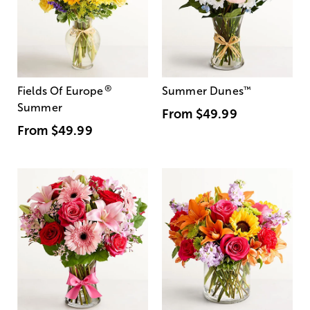
®
Fields Of Europe
Summer Dunes
™
Summer
From
$49.99
From
$49.99