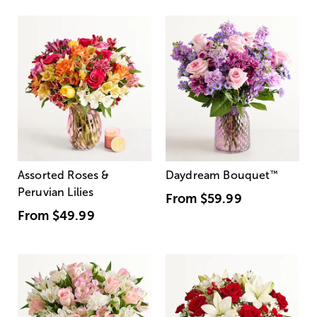
Assorted Roses &
Daydream Bouquet
™
Peruvian Lilies
From
$59.99
From
$49.99