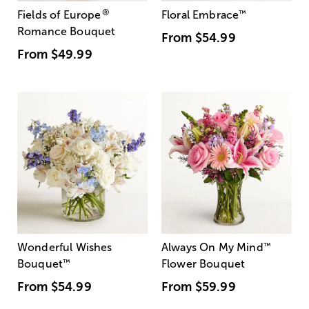
®
Fields of Europe
Floral Embrace
™
Romance Bouquet
From
$54.99
From
$49.99
Wonderful Wishes
Always On My Mind
™
Bouquet
™
Flower Bouquet
From
$54.99
From
$59.99