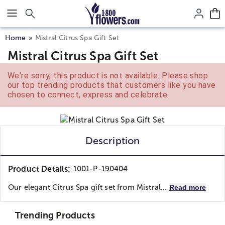
Click here to skip to main page content.
Home
Mistral Citrus Spa Gift Set
Mistral Citrus Spa Gift Set
We're sorry, this product is not available. Please shop
our top trending products that customers like you have
chosen to connect, express and celebrate.
Description
Product Details:
1001-P-190404
Our elegant Citrus Spa gift set from Mistral...
Read more
Trending Products