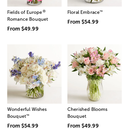
®
Fields of Europe
Floral Embrace
™
Romance Bouquet
From
$54.99
From
$49.99
Wonderful Wishes
Cherished Blooms
Bouquet
™
Bouquet
From
$54.99
From
$49.99