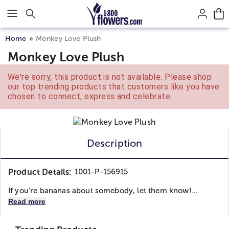
Click here to skip to main page content.
Home
Monkey Love Plush
Monkey Love Plush
We're sorry, this product is not available. Please shop
our top trending products that customers like you have
chosen to connect, express and celebrate.
Description
Product Details:
1001-P-156915
If you’re bananas about somebody, let them know!...
Read more