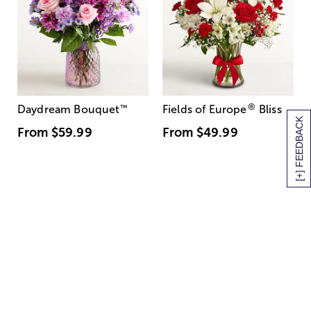
®
Daydream Bouquet
™
Fields of Europe
Bliss
[+] FEEDBACK
From
$59.99
From
$49.99