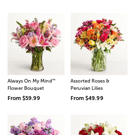
Always On My Mind
™
Assorted Roses &
Flower Bouquet
Peruvian Lilies
From
$59.99
From
$49.99