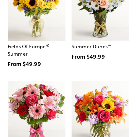
®
Fields Of Europe
Summer Dunes
™
Summer
From
$49.99
From
$49.99