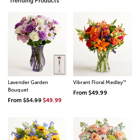
Trending Products
Lavender Garden
Vibrant Floral Medley
™
Bouquet
From
$49.99
From
$54.99
$49.99