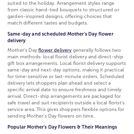
suited to the holiday. Arrangement styles range
from classic hand-tied bouquets to structured or
garden-inspired designs, offering choices that
match different tastes and budgets.
Same-day and scheduled Mother's Day flower
delivery
Mother's Day
flower delivery
generally follows two
main methods: local florist delivery and direct-ship
gift box arrangements. Local florist delivery supports
same-day and next-day options, making it practical
for time-sensitive or last-minute orders. Scheduled
delivery lets shoppers plan ahead and select a
specific arrival date to ensure freshness and timely
arrival. Direct-ship arrangements are packaged for
safe travel and suit recipients outside a local florist's
service area. This gives shoppers flexible options for
sending Mother’s Day flowers on time.
Popular Mother's Day Flowers & Their Meanings