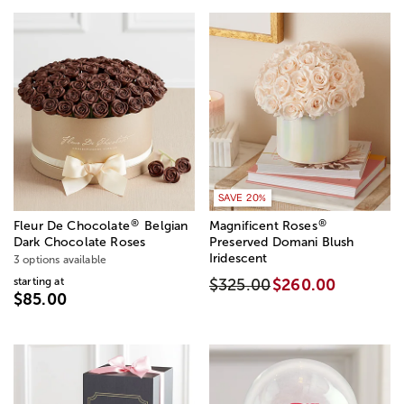
SAVE 20%
®
®
Fleur De Chocolate
Belgian
Magnificent Roses
Dark Chocolate Roses
Preserved Domani Blush
Iridescent
3 options available
starting at
$325.00
$260.00
$85.00