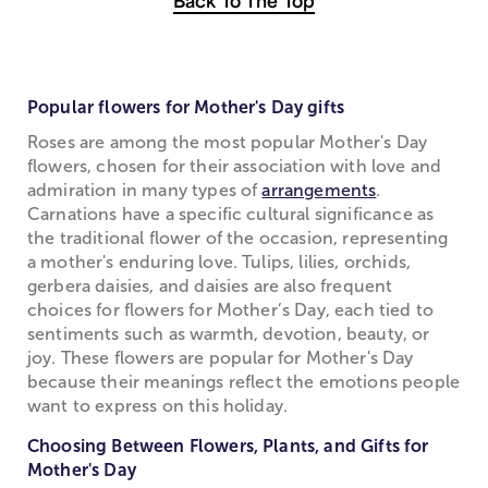
Back To The Top
Popular flowers for Mother's Day gifts
Roses are among the most popular Mother's Day
flowers, chosen for their association with love and
admiration in many types of
arrangements
.
Carnations have a specific cultural significance as
the traditional flower of the occasion, representing
a mother's enduring love. Tulips, lilies, orchids,
gerbera daisies, and daisies are also frequent
choices for flowers for Mother’s Day, each tied to
sentiments such as warmth, devotion, beauty, or
joy. These flowers are popular for Mother's Day
because their meanings reflect the emotions people
want to express on this holiday.
Choosing Between Flowers, Plants, and Gifts for
Mother's Day