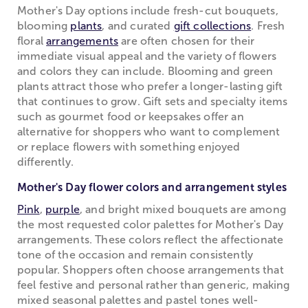
Mother's Day options include fresh-cut bouquets,
blooming
plants
, and curated
gift collections
. Fresh
floral
arrangements
are often chosen for their
immediate visual appeal and the variety of flowers
and colors they can include. Blooming and green
plants attract those who prefer a longer-lasting gift
that continues to grow. Gift sets and specialty items
such as gourmet food or keepsakes offer an
alternative for shoppers who want to complement
or replace flowers with something enjoyed
differently.
Mother's Day flower colors and arrangement styles
Pink
,
purple
, and bright mixed bouquets are among
the most requested color palettes for Mother's Day
arrangements. These colors reflect the affectionate
tone of the occasion and remain consistently
popular. Shoppers often choose arrangements that
feel festive and personal rather than generic, making
mixed seasonal palettes and pastel tones well-