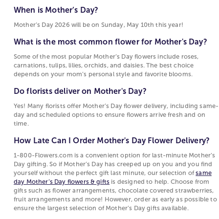
What is the most common flower for Mother's
Motherhood Quotes
gerbera daisies, and daisies are also frequent
When is Mother’s Day?
Day?
choices for flowers for Mother’s Day, each tied to
Mother’s Day 2026 will be on Sunday, May 10th this year!
Some of the most popular Mother’s Day flowers
sentiments such as warmth, devotion, beauty, or
include roses, carnations, tulips, lilies, orchids,
joy. These flowers are popular for Mother's Day
What is the most common flower for Mother's Day?
and daisies. The best choice depends on your
because their meanings reflect the emotions
Some of the most popular Mother’s Day flowers include roses,
mom’s personal style and favorite blooms.
people want to express on this holiday.
carnations, tulips, lilies, orchids, and daisies. The best choice
depends on your mom’s personal style and favorite blooms.
Do florists deliver on Mother's Day?
Choosing Between Flowers, Plants, and Gifts for
Mother's Day
Do florists deliver on Mother's Day?
Yes! Many florists offer Mother’s Day flower
delivery, including same-day and scheduled
Mother's Day options include fresh-cut bouquets,
Yes! Many florists offer Mother’s Day flower delivery, including same-
day and scheduled options to ensure flowers arrive fresh and on
options to ensure flowers arrive fresh and on
blooming
plants
, and curated
gift collections
. Fresh
time.
time.
floral
arrangements
are often chosen for their
immediate visual appeal and the variety of flowers
How Late Can I Order Mother's Day Flower Delivery?
How Late Can I Order Mother's Day Flower
and colors they can include. Blooming and green
Delivery?
1-800-Flowers.com is a convenient option for last-minute Mother’s
plants attract those who prefer a longer-lasting gift
Day gifting. So if Mother’s Day has creeped up on you and you find
that continues to grow. Gift sets and specialty items
1-800-Flowers.com is a convenient option for
yourself without the perfect gift last minute, our selection of
same
such as gourmet food or keepsakes offer an
last-minute Mother’s Day gifting. So if Mother’s
day Mother’s Day flowers & gifts
is designed to help. Choose from
gifts such as flower arrangements, chocolate covered strawberries,
alternative for shoppers who want to complement
Day has creeped up on you and you find
fruit arrangements and more! However, order as early as possible to
or replace flowers with something enjoyed
yourself without the perfect gift last minute, our
ensure the largest selection of Mother’s Day gifts available.
differently.
selection of
same day Mother’s Day flowers &