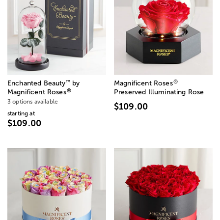
®
™
Enchanted Beauty
by
Magnificent Roses
®
Magnificent Roses
Preserved Illuminating Rose
3 options available
$109.00
starting at
$109.00