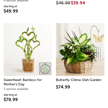
6 options available
$46.99
$39.94
starting at
$49.99
Sweetheart Bamboo for
Butterfly Chime Dish Garden
Mother’s Day
$74.99
3 options available
starting at
$70.99