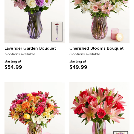
Lavender Garden Bouquet
Cherished Blooms Bouquet
6 options available
8 options available
starting at
starting at
$54.99
$49.99