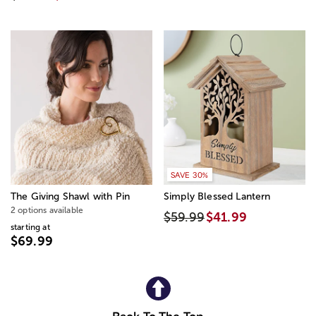
SAVE 30%
The Giving Shawl with Pin
Simply Blessed Lantern
2 options available
$59.99
$41.99
starting at
$69.99