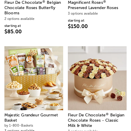
®
®
Fleur De Chocolate
Belgian
Magnificent Roses
Chocolate Roses Butterfly
Preserved Lavender Roses
Blooms
3 options available
2 options available
starting at
$150.00
starting at
$85.00
®
Majestic Grandeur Gourmet
Fleur De Chocolate
Belgian
Basket
Chocolate Roses - Classic
by 1-800-Baskets
Milk & White
3 options available