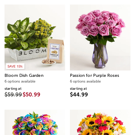
SAVE 15%
Bloom Dish Garden
Passion for Purple Roses
6 options available
6 options available
starting at
starting at
$59.99
$50.99
$44.99