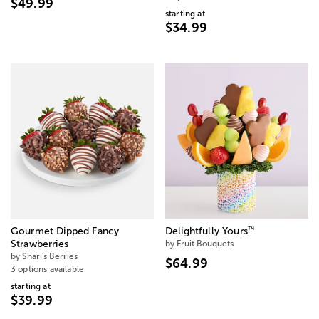
$49.99
starting at
$34.99
™
Gourmet Dipped Fancy
Delightfully Yours
Strawberries
by Fruit Bouquets
by Shari's Berries
$64.99
3 options available
starting at
$39.99