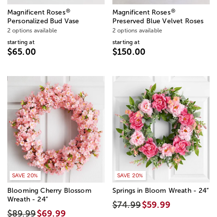
®
®
Magnificent Roses
Magnificent Roses
Personalized Bud Vase
Preserved Blue Velvet Roses
2 options available
2 options available
starting at
starting at
$65.00
$150.00
SAVE 20%
SAVE 20%
Blooming Cherry Blossom
Springs in Bloom Wreath - 24”
Wreath - 24”
$74.99
$59.99
$89.99
$69.99