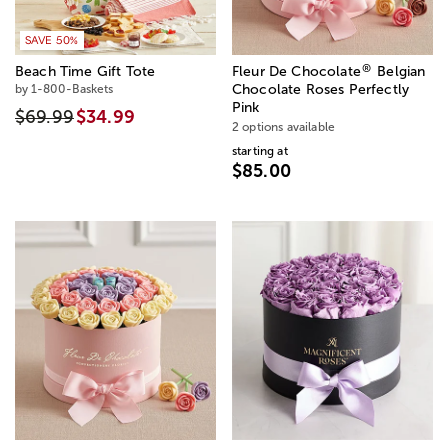
SAVE 50%
®
Beach Time Gift Tote
Fleur De Chocolate
Belgian
by 1-800-Baskets
Chocolate Roses Perfectly
Pink
$69.99
$34.99
2 options available
starting at
$85.00