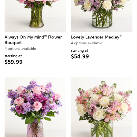
™
™
Always On My Mind
Flower
Lovely Lavender Medley
Bouquet
4 options available
4 options available
starting at
$54.99
starting at
$59.99