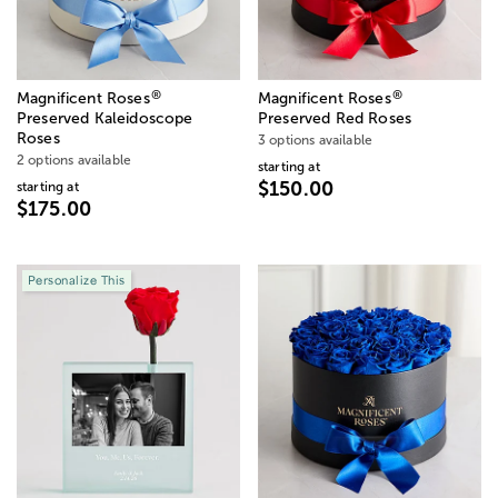
®
®
Magnificent Roses
Magnificent Roses
Preserved Kaleidoscope
Preserved Red Roses
Roses
3 options available
2 options available
starting at
$150.00
starting at
$175.00
Personalize This