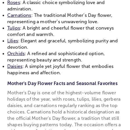
Roses
: A classic choice symbolizing love and
admiration.
Carnations
: The traditional Mother’s Day flower,
representing a mother’s unwavering love.
Tulips
: A bright and cheerful flower that conveys
comfort and warmth.
Lilies
: Elegant and graceful, symbolizing purity and
devotion.
Orchids
: A refined and sophisticated option,
representing beauty and strength.
Daisies
: A simple yet joyful flower that embodies
happiness and affection.
Mother's Day Flower Facts and Seasonal Favorites
Mother's Day is one of the highest-volume flower
holidays of the year, with roses, tulips, lilies, gerbera
daisies, and carnations regularly ranking as the top
choices. Carnations hold a historical designation as
the official Mother's Day flower, a tradition that still
shapes buying patterns today. The occasion offers a