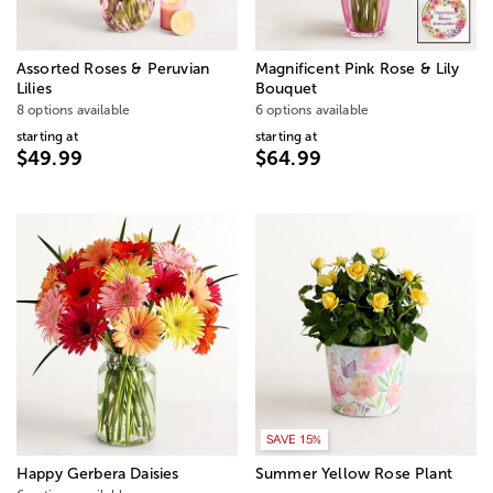
Assorted Roses & Peruvian
Magnificent Pink Rose & Lily
Lilies
Bouquet
8 options available
6 options available
starting at
starting at
$49.99
$64.99
SAVE 15%
Happy Gerbera Daisies
Summer Yellow Rose Plant