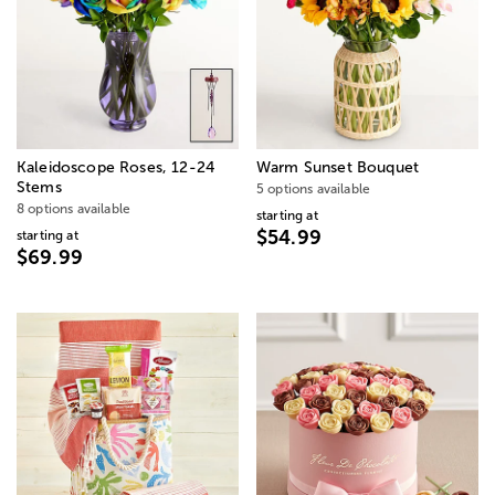
Kaleidoscope Roses, 12-24
Warm Sunset Bouquet
Stems
5 options available
8 options available
starting at
$54.99
starting at
$69.99