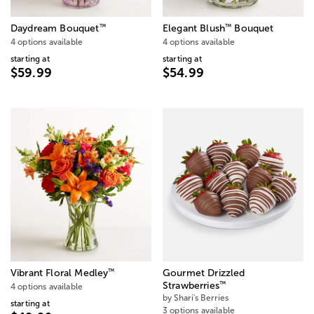
™
™
Daydream Bouquet
Elegant Blush
Bouquet
4 options available
4 options available
starting at
starting at
$59.99
$54.99
™
Vibrant Floral Medley
Gourmet Drizzled
™
Strawberries
4 options available
by Shari's Berries
starting at
3 options available