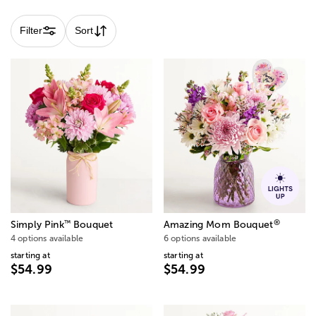
Filter
Sort
®
™
Simply Pink
Bouquet
Amazing Mom Bouquet
4 options available
6 options available
starting at
starting at
$54.99
$54.99