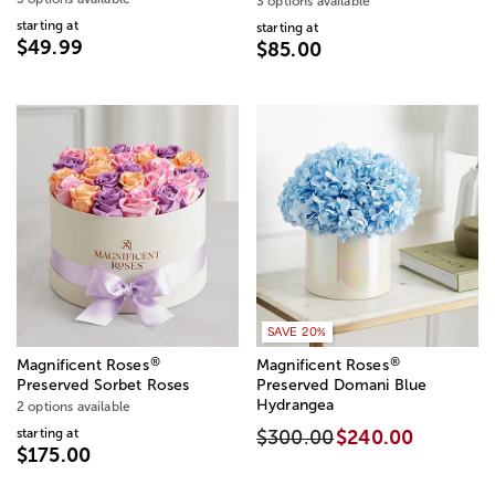
3 options available
starting at
starting at
$49.99
$85.00
SAVE 20%
®
®
Magnificent Roses
Magnificent Roses
Preserved Sorbet Roses
Preserved Domani Blue
Hydrangea
2 options available
starting at
$300.00
$240.00
$175.00