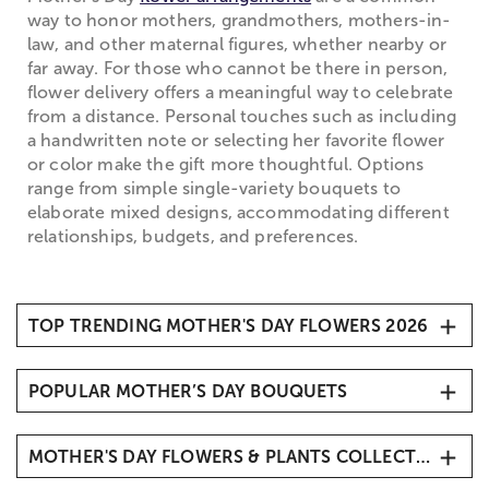
way to honor mothers, grandmothers, mothers-in-
law, and other maternal figures, whether nearby or
far away. For those who cannot be there in person,
flower delivery offers a meaningful way to celebrate
from a distance. Personal touches such as including
a handwritten note or selecting her favorite flower
or color make the gift more thoughtful. Options
range from simple single-variety bouquets to
elaborate mixed designs, accommodating different
relationships, budgets, and preferences.
TOP TRENDING MOTHER'S DAY FLOWERS 2026
1. Carnations
POPULAR MOTHER’S DAY BOUQUETS
2. Roses
3. Hydrangeas
Mother’s Day Butterfly Kisses
4. Sunflowers
MOTHER'S DAY FLOWERS & PLANTS COLLECTIONS
Mother’s Day Radiant Tulips
5. Tulips
Mother’s Embrace™