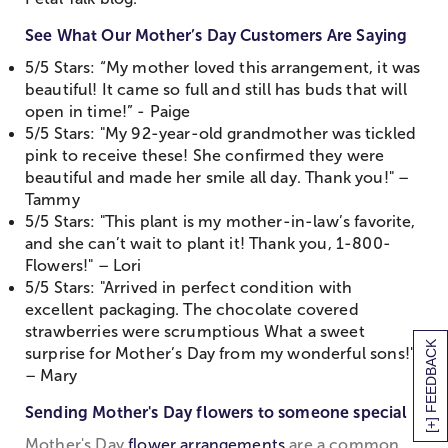
See What Our Mother’s Day Customers Are Saying
5/5 Stars: “My mother loved this arrangement, it was
beautiful! It came so full and still has buds that will
open in time!” - Paige
5/5 Stars: "My 92-year-old grandmother was tickled
pink to receive these! She confirmed they were
beautiful and made her smile all day. Thank you!" –
Tammy
5/5 Stars: "This plant is my mother-in-law’s favorite,
and she can’t wait to plant it! Thank you, 1-800-
Flowers!" – Lori
5/5 Stars: "Arrived in perfect condition with
excellent packaging. The chocolate covered
strawberries were scrumptious What a sweet
[+] FEEDBACK
surprise for Mother’s Day from my wonderful sons!"
– Mary
Sending Mother's Day flowers to someone special
Mother's Day
flower arrangements
are a common