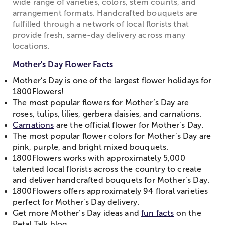
wide range of varieties, colors, stem counts, and
arrangement formats. Handcrafted bouquets are
fulfilled through a network of local florists that
provide fresh, same-day delivery across many
locations.
Mother's Day Flower Facts
Mother’s Day is one of the largest flower holidays for
1800Flowers!
The most popular flowers for Mother’s Day are
roses, tulips, lilies, gerbera daisies, and carnations.
Carnations
are the official flower for Mother’s Day.
The most popular flower colors for Mother’s Day are
pink, purple, and bright mixed bouquets.
1800Flowers works with approximately 5,000
talented local florists across the country to create
and deliver handcrafted bouquets for Mother’s Day.
1800Flowers offers approximately 94 floral varieties
perfect for Mother’s Day delivery.
Get more Mother’s Day ideas and
fun facts
on the
Petal Talk blog.