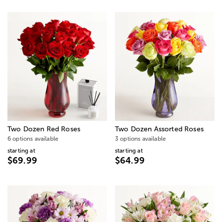
Two Dozen Red Roses
Two Dozen Assorted Roses
6 options available
3 options available
starting at
starting at
$69.99
$64.99