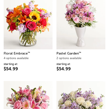
™
™
Floral Embrace
Pastel Garden
4 options available
2 options available
starting at
starting at
$54.99
$54.99