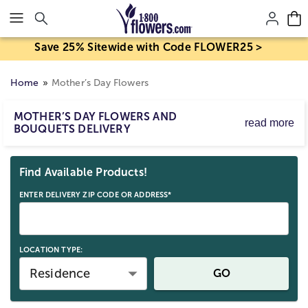
Click here to skip to main page content.
Save 25% Sitewide with Code FLOWER25 >
Home
Mother’s Day Flowers
MOTHER’S DAY FLOWERS AND
read more
BOUQUETS DELIVERY
Mother’s Day flower delivery makes it easy to send
Skip collection filters and go to products
bouquets and arrangements to celebrate Mom. Order
Find Available Products!
Mother’s Day flowers for delivery by Sunday, May 10,
2026, with same-day options available for eligible last-
ENTER DELIVERY ZIP CODE OR ADDRESS*
minute gifts. Birth mom, stepmom, or any strong mom
figure; send a beautiful Mother’s Day gift straight to her
door.
LOCATION TYPE:
Residence
GO