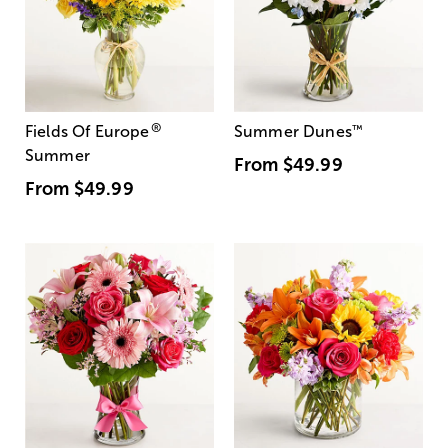
®
Fields Of Europe
Summer Dunes
™
Summer
From
$49.99
From
$49.99