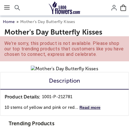
Click here to skip to main page content.
Home
Mother’s Day Butterfly Kisses
Mother's Day Butterfly Kisses
We're sorry, this product is not available. Please shop
our top trending products that customers like you have
chosen to connect, express and celebrate.
Description
Product Details:
1001-P-212781
10 stems of yellow and pink or red...
Read more
Trending Products