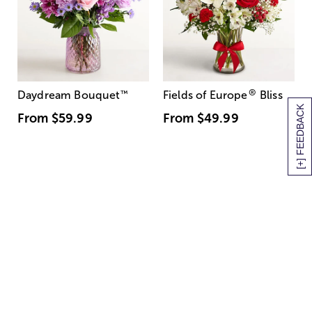
®
Daydream Bouquet
™
Fields of Europe
Bliss
[+] FEEDBACK
From
$59.99
From
$49.99