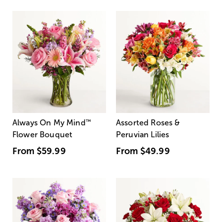
Always On My Mind
™
Assorted Roses &
Flower Bouquet
Peruvian Lilies
From
$59.99
From
$49.99