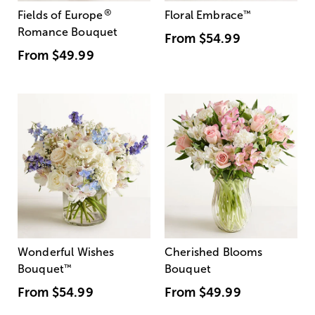
®
Fields of Europe
Floral Embrace
™
Romance Bouquet
From
$54.99
From
$49.99
Wonderful Wishes
Cherished Blooms
Bouquet
™
Bouquet
From
$54.99
From
$49.99