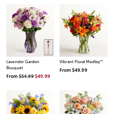
Lavender Garden
Vibrant Floral Medley
™
Bouquet
From
$49.99
From
$54.99
$49.99