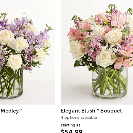
 Medley
Elegant Blush
Bouquet
™
™
4 options available
starting at
$54.99