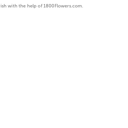
ish with the help of 1­800­Flowers.com.