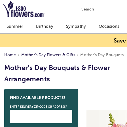
Click here to skip to main page content.
Search
Summer
Birthday
Sympathy
Occasions
Save
Home
Mother’s Day Flowers & Gifts
Mother’s Day Bouquets
Mother’s Day Bouquets & Flower
Arrangements
Skip collection filters and go to products
FIND AVAILABLE PRODUCTS!
ENTER DELIVERY ZIP CODE OR ADDRESS*