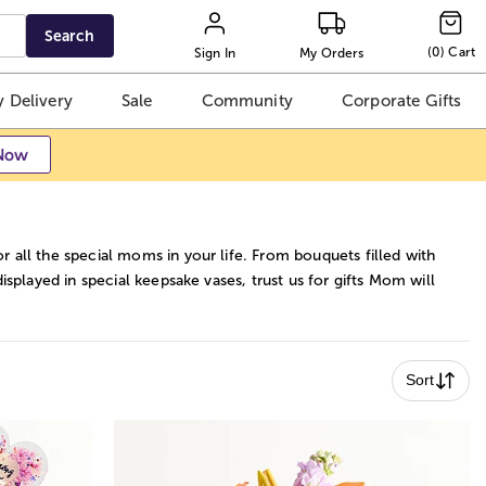
Search
(
0
)
Cart
Sign In
My Orders
 Delivery
Sale
Community
Corporate Gifts
Now
 all the special moms in your life. From bouquets filled with
isplayed in special keepsake vases, trust us for gifts Mom will
Sort