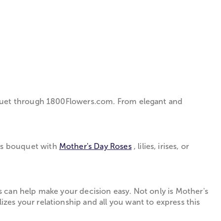
quet through 1­800­Flowers.com. From elegant and
us bouquet with
Mother's Day Roses
, lilies, irises, or
 can help make your decision easy. Not only is Mother's
zes your relationship and all you want to express this