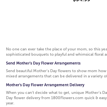
No one can ever take the place of your mom, so this ye
sophisticated bouquets to playful and whimsical floral a
Send Mother's Day Flower Arrangements
Send beautiful Mother's Day flowers to show mom how 
mixed arrangements that can be delivered in a variety of
Mother's Day Flower Arrangement Delivery
When you can't decide what to get, unique Mother’s Day
Day flower delivery from 1­800­Flowers.com quick & easy
year.