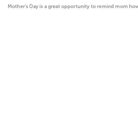
Mother's Day is a great opportunity to remind mom how sp