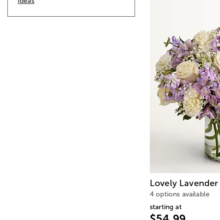
Ideas
Lovely Lavender
4 options available
starting at
$54.99