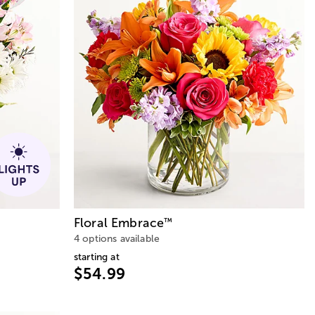
Floral Embrace
™
4 options available
starting at
$54.99