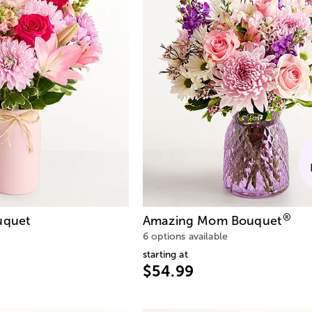
®
quet
Amazing Mom Bouquet
6 options available
starting at
$54.99