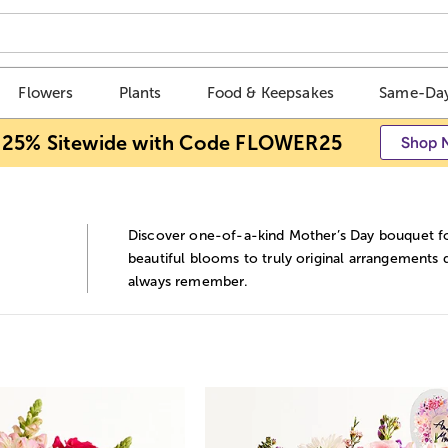
Flowers
Plants
Food & Keepsakes
Same-Day
 25% Sitewide with Code FLOWER25
Shop 
Discover one-of-a-kind Mother’s Day bouquet for
beautiful blooms to truly original arrangements d
always remember.