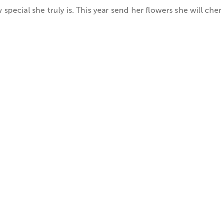
ecial she truly is. This year send her flowers she will cher