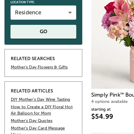
LOCATION TYPE:
Residence
GO
RELATED SEARCHES
Mother's Day Flowers & Gifts
RELATED ARTICLES
Simply Pink
Bou
™
DIY Mother's Day Wine Tasting
4 options available
How to Create a DIY Floral Hot
starting at
Air Balloon for Mom
$54.99
Mother's Day Quotes
Mother's Day Card Message