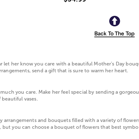
Back To The Top
ar let her know you care with a beautiful Mother's Day bou
rrangements, send a gift that is sure to warm her heart.
much you care. Make her feel special by sending a gorgeo
 beautiful vases.
 arrangements and bouquets filled with a variety of flowers
, but you can choose a bouquet of flowers that best symboli