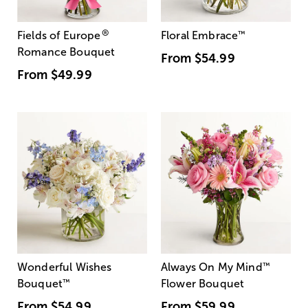
®
Fields of Europe
Floral Embrace
™
Romance Bouquet
From
$54.99
From
$49.99
Wonderful Wishes
Always On My Mind
™
Bouquet
™
Flower Bouquet
From
$54.99
From
$59.99