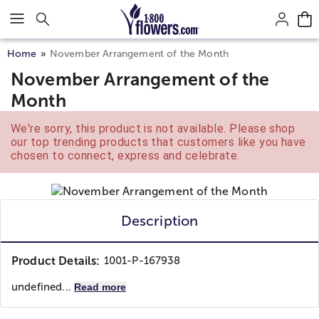
Click here to skip to main page content.
Home
November Arrangement of the Month
November Arrangement of the
Month
We're sorry, this product is not available. Please shop
our top trending products that customers like you have
chosen to connect, express and celebrate.
Description
Product Details:
1001-P-167938
undefined...
Read more