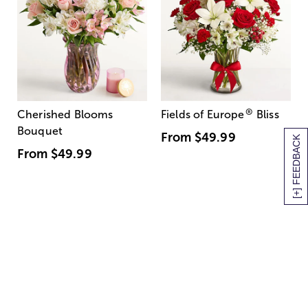
®
Cherished Blooms
Fields of Europe
Bliss
Bouquet
From
$49.99
[+] FEEDBACK
From
$49.99