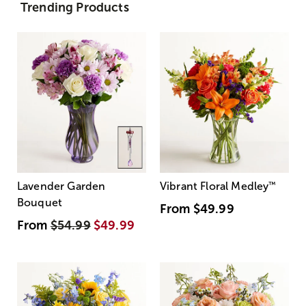
Trending Products
Lavender Garden
Vibrant Floral Medley
™
Bouquet
From
$49.99
From
$54.99
$49.99