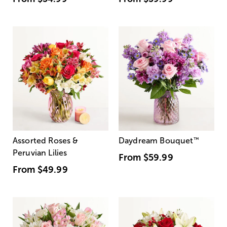
Assorted Roses &
Daydream Bouquet
™
Peruvian Lilies
From
$59.99
From
$49.99