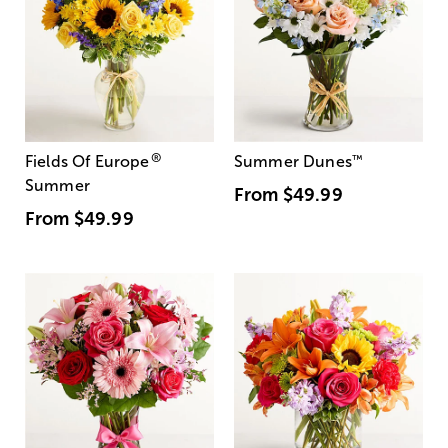
®
Fields Of Europe
Summer Dunes
™
Summer
From
$49.99
From
$49.99