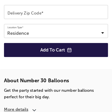
Delivery Zip Code*
Location Type*
Add To
Cart
About Number 30 Balloons
Get the party started with our number balloons
perfect for their big day.
More details