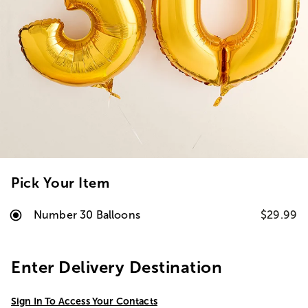
Pick Your Item
Number 30 Balloons
$29.99
Enter Delivery Destination
Sign In To Access Your Contacts