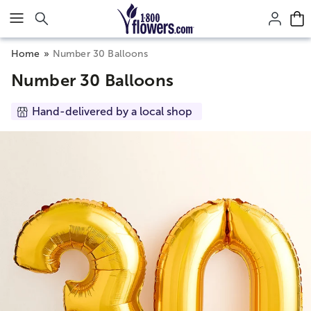
Click here to skip to main page content.
Home
Number 30 Balloons
Number 30 Balloons
Hand-delivered by a local shop