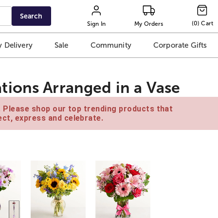
Search
(
0
)
Cart
Sign In
My Orders
 Delivery
Sale
Community
Corporate Gifts
ions Arranged in a Vase
e. Please shop our top trending products that
ct, express and celebrate.