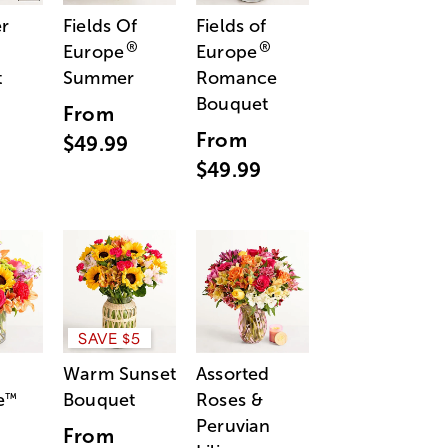
r
Fields Of
Fields of
®
®
Europe
Europe
t
Summer
Romance
Bouquet
From
From
$49.99
$49.99
SAVE $5
Warm Sunset
Assorted
e
Bouquet
Roses &
™
Peruvian
From