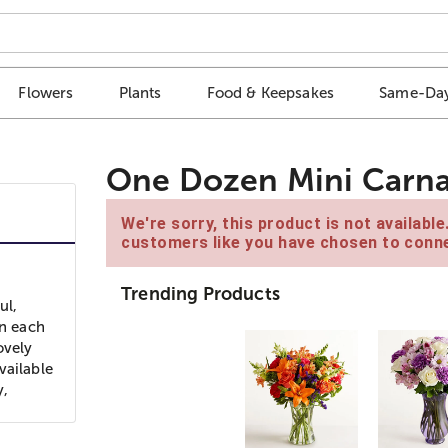
Flowers
Plants
Food & Keepsakes
Same-Day
One Dozen Mini Carnat
We're sorry, this product is not availabl
customers like you have chosen to conne
Trending Products
ul,
on each
ovely
vailable
y,