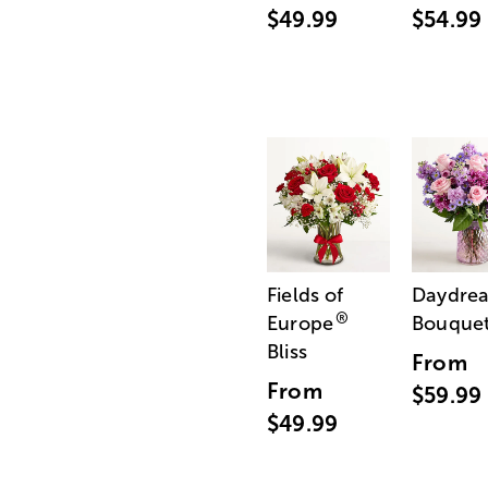
$49.99
$54.99
Fields of
Daydre
®
Europe
Bouque
Bliss
From
From
$59.99
$49.99