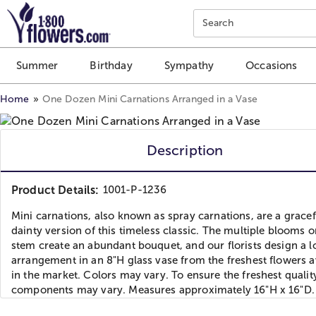
Click here to skip to main page content.
Search
Summer
Birthday
Sympathy
Occasions
Home
One Dozen Mini Carnations Arranged in a Vase
Description
Product Details:
1001-P-1236
Mini carnations, also known as spray carnations, are a gracef
dainty version of this timeless classic. The multiple blooms 
stem create an abundant bouquet, and our florists design a l
arrangement in an 8"H glass vase from the freshest flowers a
in the market. Colors may vary. To ensure the freshest qualit
components may vary. Measures approximately 16"H x 16"D.