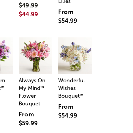
Lilies
$49.99
From
$44.99
$54.99
am
Always On
Wonderful
t
My Mind
Wishes
™
™
Flower
Bouquet
™
Bouquet
From
From
$54.99
$59.99