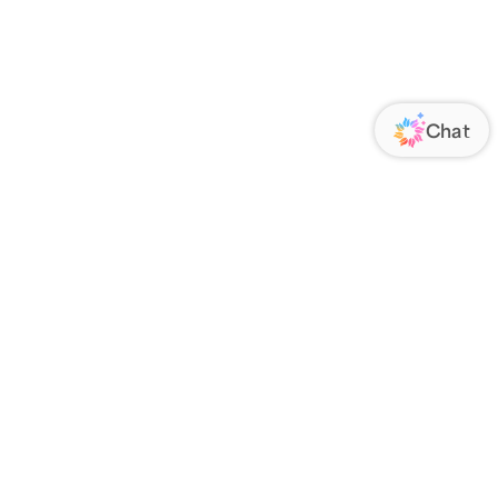
ORATE
FOLLOW US
Us
Responsibility
s
 Media