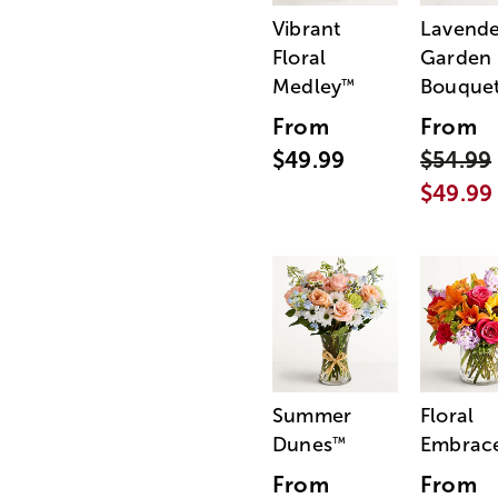
Vibrant
Lavende
Floral
Garden
Medley
Bouque
™
From
From
$49.99
$54.99
$49.99
Summer
Floral
Dunes
Embrac
™
From
From