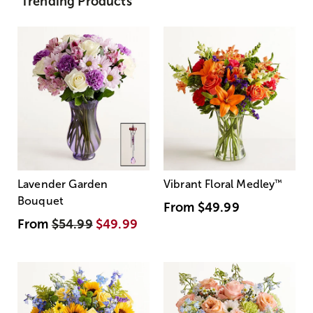
Trending Products
Lavender Garden
Vibrant Floral Medley
™
Bouquet
From
$49.99
From
$54.99
$49.99