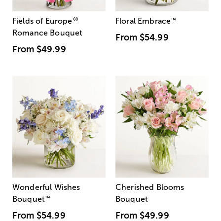
®
Fields of Europe
Floral Embrace
™
Romance Bouquet
From
$54.99
From
$49.99
Wonderful Wishes
Cherished Blooms
Bouquet
™
Bouquet
From
$54.99
From
$49.99