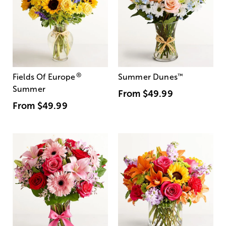
®
Fields Of Europe
Summer Dunes
™
Summer
From
$49.99
From
$49.99