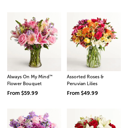
Always On My Mind
™
Assorted Roses &
Flower Bouquet
Peruvian Lilies
From
$59.99
From
$49.99