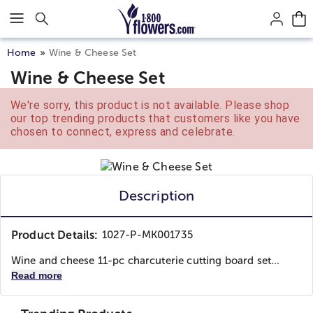
Click here to skip to main page content.
Home
Wine & Cheese Set
Wine & Cheese Set
We're sorry, this product is not available. Please shop
our top trending products that customers like you have
chosen to connect, express and celebrate.
Description
Product Details:
1027-P-MK001735
Wine and cheese 11-pc charcuterie cutting board set...
Read more