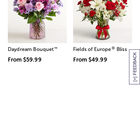
®
Daydream Bouquet
™
Fields of Europe
Bliss
[+] FEEDBACK
From
$59.99
From
$49.99