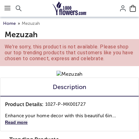
Click here to skip to main page content.
Home
Mezuzah
Mezuzah
We're sorry, this product is not available. Please shop
our top trending products that customers like you have
chosen to connect, express and celebrate.
Description
Product Details:
1027-P-MK001727
Enhance your home decor with this beautiful 6in...
Read more