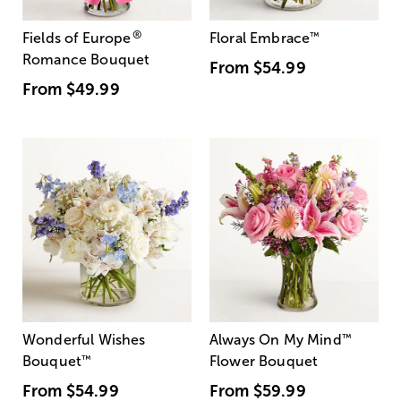
®
Fields of Europe
Floral Embrace
™
Romance Bouquet
From
$54.99
From
$49.99
Wonderful Wishes
Always On My Mind
™
Bouquet
™
Flower Bouquet
From
$54.99
From
$59.99