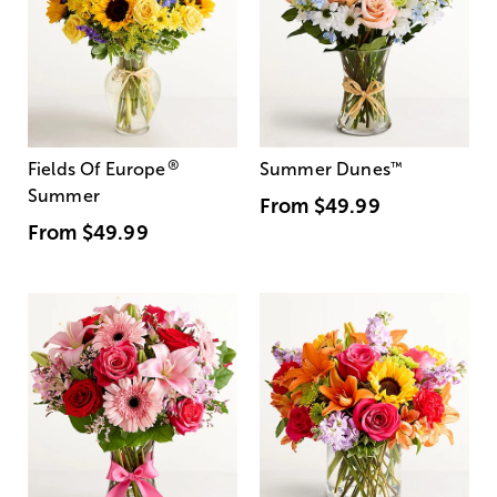
®
Fields Of Europe
Summer Dunes
™
Summer
From
$49.99
From
$49.99