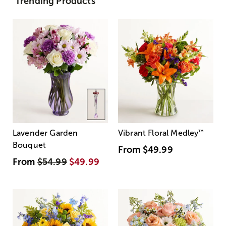
Trending Products
Lavender Garden
Vibrant Floral Medley
™
Bouquet
From
$49.99
From
$54.99
$49.99