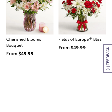
®
Cherished Blooms
Fields of Europe
Bliss
Bouquet
From
$49.99
[+] FEEDBACK
From
$49.99