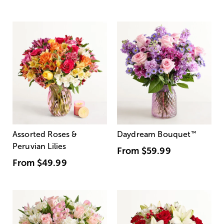
Assorted Roses &
Daydream Bouquet
™
Peruvian Lilies
From
$59.99
From
$49.99