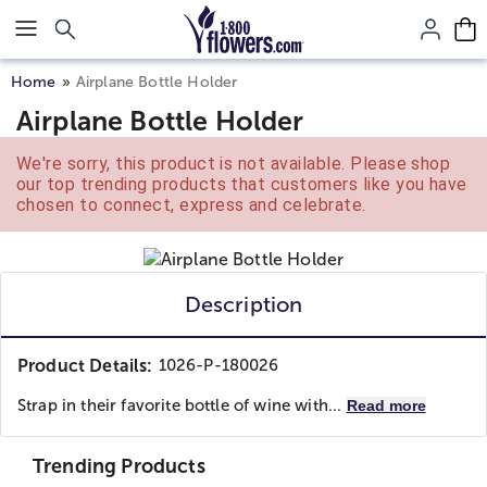
Click here to skip to main page content.
Home
Airplane Bottle Holder
Airplane Bottle Holder
We're sorry, this product is not available. Please shop
our top trending products that customers like you have
chosen to connect, express and celebrate.
Description
Product Details:
1026-P-180026
Strap in their favorite bottle of wine with...
Read more
Trending Products