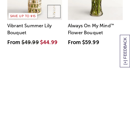
SAVE UP TO $15
Vibrant Summer Lily
Always On My Mind
™
Bouquet
Flower Bouquet
[+] FEEDBACK
From
$49.99
$44.99
From
$59.99