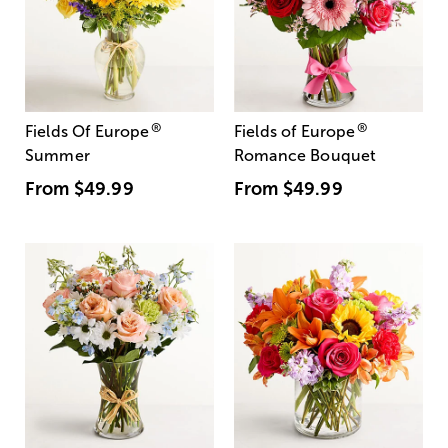
®
®
Fields Of Europe
Fields of Europe
Summer
Romance Bouquet
From
$49.99
From
$49.99