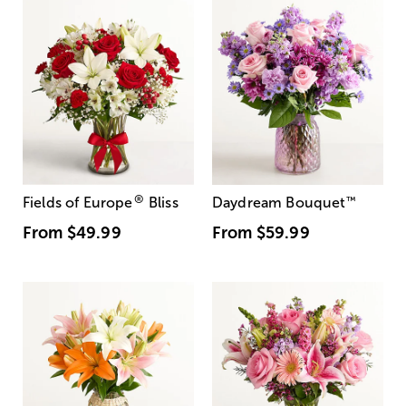
®
Fields of Europe
Bliss
Daydream Bouquet
™
From
$49.99
From
$59.99