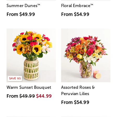
Summer Dunes
™
Floral Embrace
™
From
$49.99
From
$54.99
SAVE $5
Warm Sunset Bouquet
Assorted Roses &
Peruvian Lilies
From
$49.99
$44.99
From
$54.99