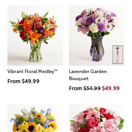
Vibrant Floral Medley
™
Lavender Garden
Bouquet
From
$49.99
From
$54.99
$49.99