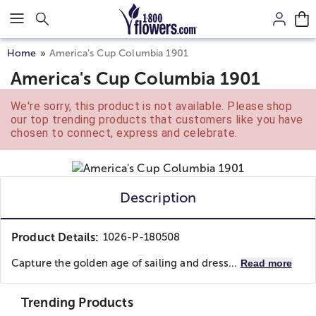
Click here to skip to main page content.
Home
America’s Cup Columbia 1901
America's Cup Columbia 1901
We're sorry, this product is not available. Please shop
our top trending products that customers like you have
chosen to connect, express and celebrate.
Description
Product Details:
1026-P-180508
Capture the golden age of sailing and dress...
Read more
Trending Products