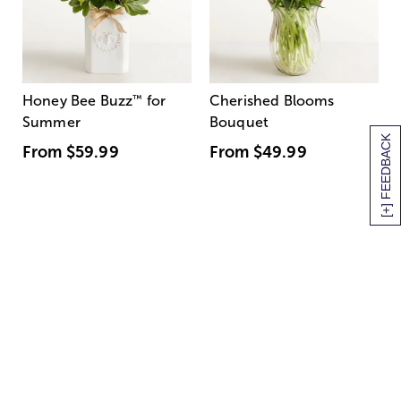
Honey Bee Buzz
™
for
Cherished Blooms
Summer
Bouquet
[+] FEEDBACK
From
$59.99
From
$49.99