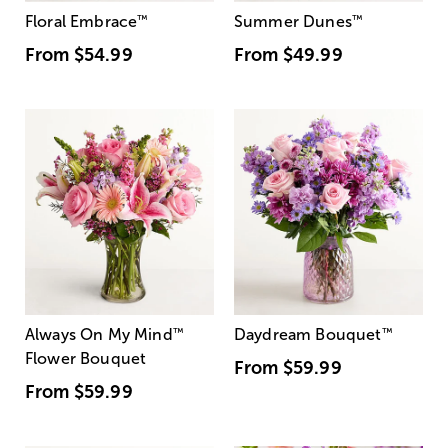
Floral Embrace
™
Summer Dunes
™
From
$54.99
From
$49.99
Always On My Mind
™
Daydream Bouquet
™
Flower Bouquet
From
$59.99
From
$59.99