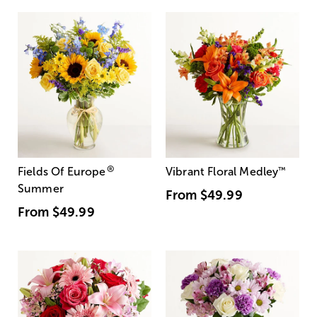
®
Fields Of Europe
Vibrant Floral Medley
™
Summer
From
$49.99
From
$49.99