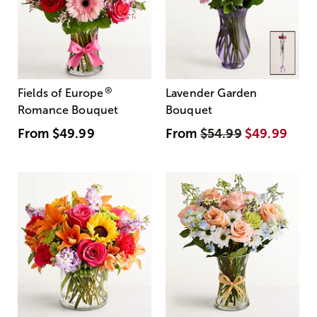
®
Fields of Europe
Lavender Garden
Romance Bouquet
Bouquet
From
$49.99
From
$54.99
$49.99