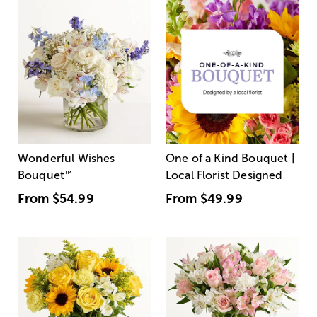
Wonderful Wishes
One of a Kind Bouquet |
Bouquet
™
Local Florist Designed
From
$54.99
From
$49.99