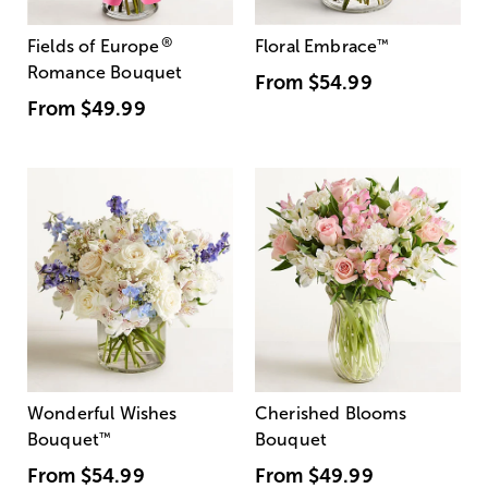
®
Fields of Europe
Floral Embrace
™
Romance Bouquet
From
$54.99
From
$49.99
Wonderful Wishes
Cherished Blooms
Bouquet
™
Bouquet
From
$54.99
From
$49.99