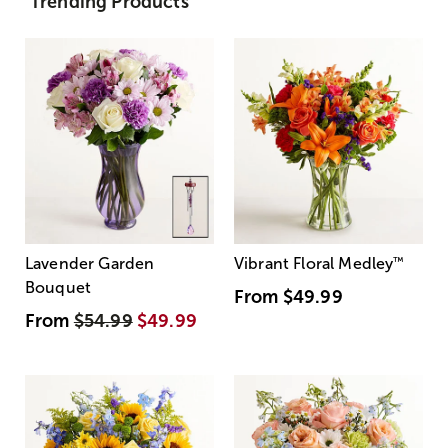
Trending Products
Lavender Garden
Vibrant Floral Medley
™
Bouquet
From
$49.99
From
$54.99
$49.99