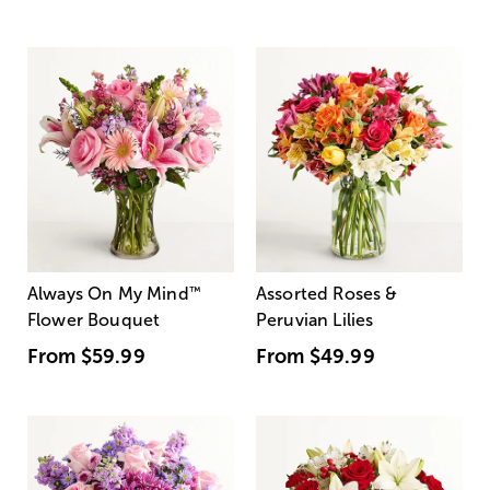
Always On My Mind
™
Assorted Roses &
Flower Bouquet
Peruvian Lilies
From
$59.99
From
$49.99