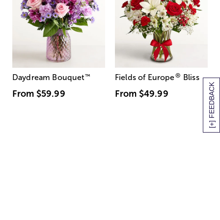
®
Daydream Bouquet
™
Fields of Europe
Bliss
[+] FEEDBACK
From
$59.99
From
$49.99