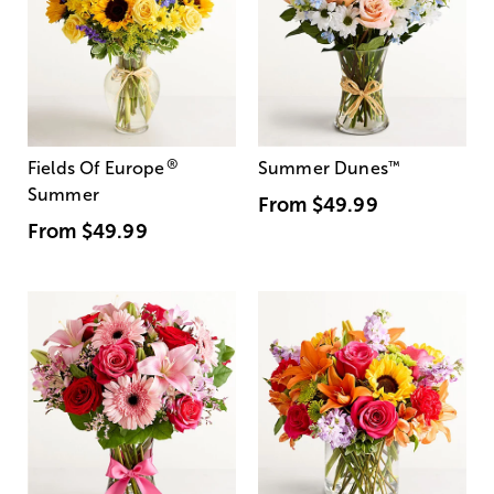
®
Fields Of Europe
Summer Dunes
™
Summer
From
$49.99
From
$49.99