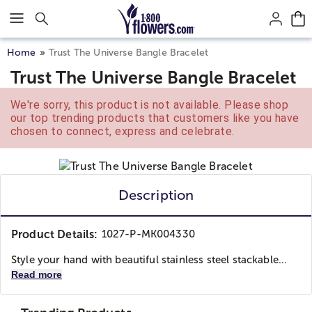
Click here to skip to main page content.
Home
Trust The Universe Bangle Bracelet
Trust The Universe Bangle Bracelet
We're sorry, this product is not available. Please shop
our top trending products that customers like you have
chosen to connect, express and celebrate.
Description
Product Details:
1027-P-MK004330
Style your hand with beautiful stainless steel stackable...
Read more