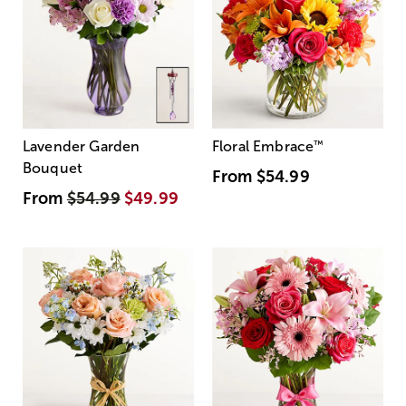
Lavender Garden
Floral Embrace
™
Bouquet
From
$54.99
From
$54.99
$49.99