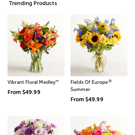
Trending Products
®
Vibrant Floral Medley
™
Fields Of Europe
Summer
From
$49.99
From
$49.99