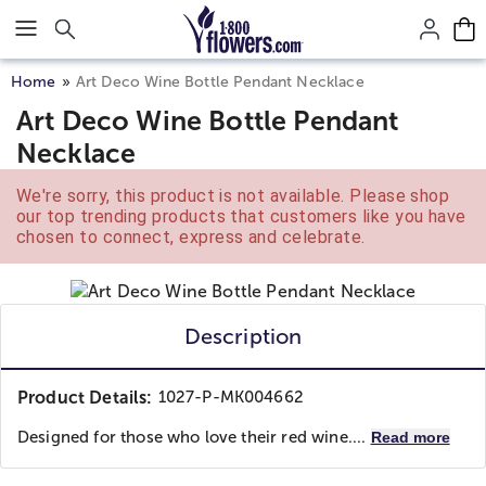
Click here to skip to main page content.
Home
Art Deco Wine Bottle Pendant Necklace
Art Deco Wine Bottle Pendant
Necklace
We're sorry, this product is not available. Please shop
our top trending products that customers like you have
chosen to connect, express and celebrate.
Description
Product Details:
1027-P-MK004662
Designed for those who love their red wine....
Read more