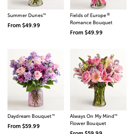
®
Summer Dunes
™
Fields of Europe
Romance Bouquet
From
$49.99
From
$49.99
Daydream Bouquet
™
Always On My Mind
™
Flower Bouquet
From
$59.99
From
$59.99