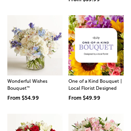
Wonderful Wishes
One of a Kind Bouquet |
Bouquet
™
Local Florist Designed
From
$54.99
From
$49.99