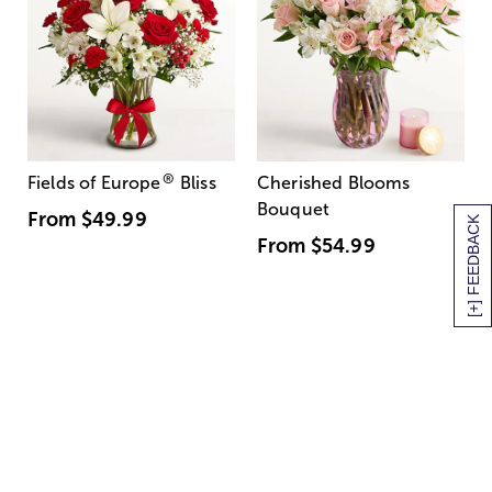
®
Fields of Europe
Bliss
Cherished Blooms
Bouquet
From
$49.99
[+] FEEDBACK
From
$54.99