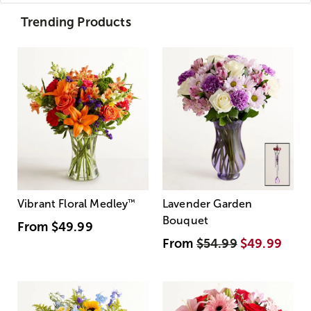
Trending Products
Vibrant Floral Medley
™
Lavender Garden
Bouquet
From
$49.99
From
$54.99
$49.99