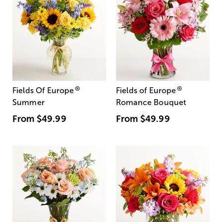
®
®
Fields Of Europe
Fields of Europe
Summer
Romance Bouquet
From
$49.99
From
$49.99