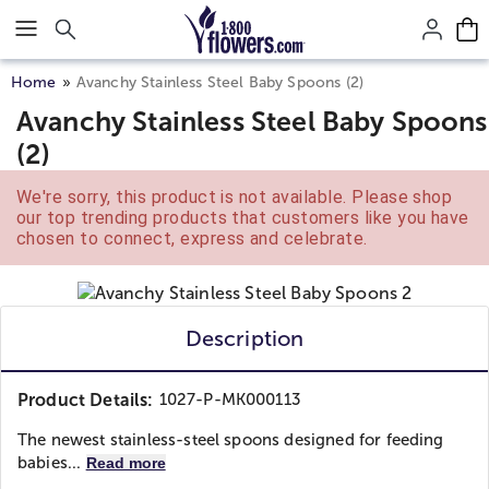
Click here to skip to main page content.
Home
Avanchy Stainless Steel Baby Spoons (2)
Avanchy Stainless Steel Baby Spoons
(2)
We're sorry, this product is not available. Please shop
our top trending products that customers like you have
chosen to connect, express and celebrate.
Description
Product Details:
1027-P-MK000113
The newest stainless-steel spoons designed for feeding
babies...
Read more