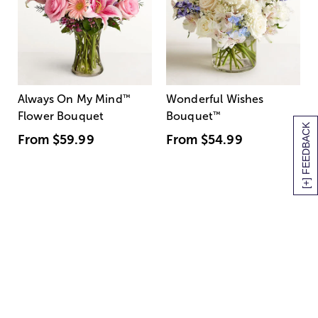
Always On My Mind
™
Wonderful Wishes
Flower Bouquet
Bouquet
™
[+] FEEDBACK
From
$59.99
From
$54.99