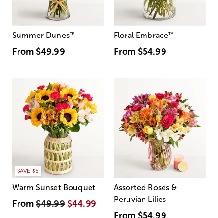
Summer Dunes
™
Floral Embrace
™
From
$49.99
From
$54.99
SAVE $5
Warm Sunset Bouquet
Assorted Roses &
Peruvian Lilies
From
$49.99
$44.99
From
$54.99