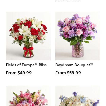
®
Fields of Europe
Bliss
Daydream Bouquet
™
From
$49.99
From
$59.99