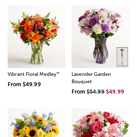
Vibrant Floral Medley
™
Lavender Garden
Bouquet
From
$49.99
From
$54.99
$49.99