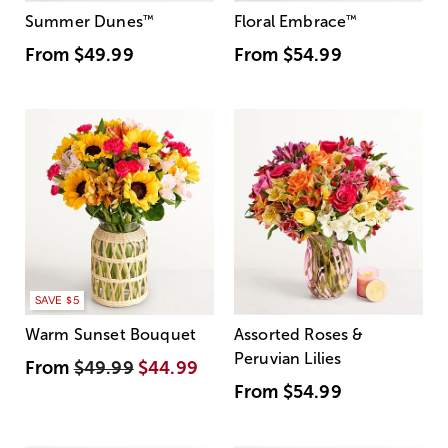
Summer Dunes
™
Floral Embrace
™
From
$49.99
From
$54.99
SAVE $5
Warm Sunset Bouquet
Assorted Roses &
Peruvian Lilies
From
$49.99
$44.99
From
$54.99