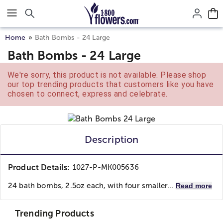
Click here to skip to main page content.
Home
Bath Bombs - 24 Large
Bath Bombs - 24 Large
We're sorry, this product is not available. Please shop
our top trending products that customers like you have
chosen to connect, express and celebrate.
Description
Product Details:
1027-P-MK005636
24 bath bombs, 2.5oz each, with four smaller...
Read more
Trending Products