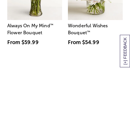
Always On My Mind
™
Wonderful Wishes
Flower Bouquet
Bouquet
™
[+] FEEDBACK
From
$59.99
From
$54.99