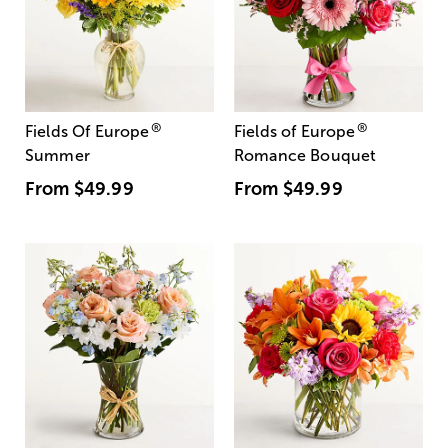
®
®
Fields Of Europe
Fields of Europe
Summer
Romance Bouquet
From
$49.99
From
$49.99