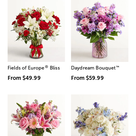
®
Fields of Europe
Bliss
Daydream Bouquet
™
From
$49.99
From
$59.99