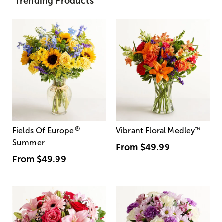
Trending Products
®
Fields Of Europe
Vibrant Floral Medley
™
Summer
From
$49.99
From
$49.99