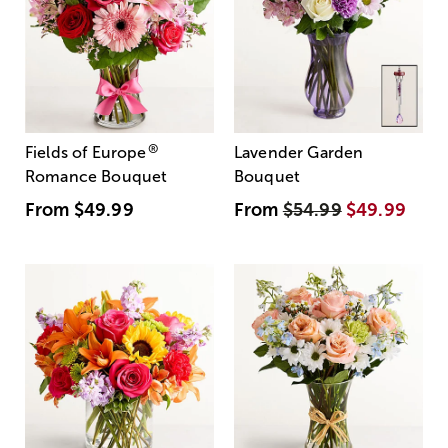
®
Fields of Europe
Lavender Garden
Romance Bouquet
Bouquet
From
$49.99
From
$54.99
$49.99