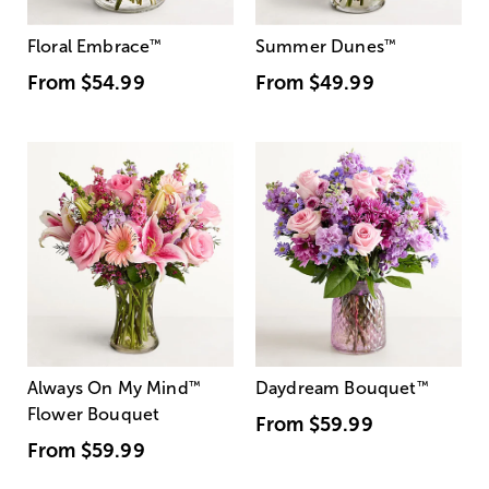
Floral Embrace
™
Summer Dunes
™
From
$54.99
From
$49.99
Always On My Mind
™
Daydream Bouquet
™
Flower Bouquet
From
$59.99
From
$59.99