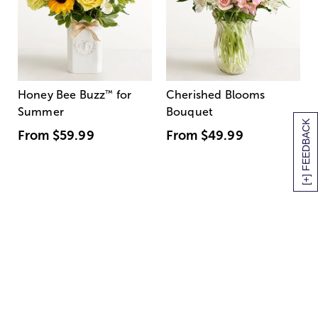
Honey Bee Buzz
™
for
Cherished Blooms
Summer
Bouquet
[+] FEEDBACK
From
$59.99
From
$49.99