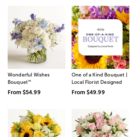
Wonderful Wishes
One of a Kind Bouquet |
Bouquet
™
Local Florist Designed
From
$54.99
From
$49.99