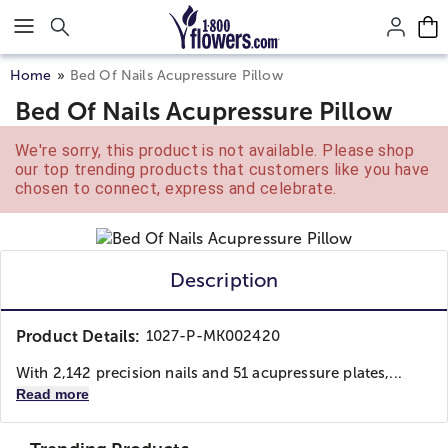
Click here to skip to main page content.
Home
Bed Of Nails Acupressure Pillow
Bed Of Nails Acupressure Pillow
We're sorry, this product is not available. Please shop
our top trending products that customers like you have
chosen to connect, express and celebrate.
Description
Product Details:
1027-P-MK002420
With 2,142 precision nails and 51 acupressure plates,...
Read more