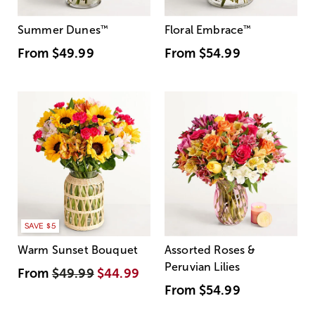
Summer Dunes
™
Floral Embrace
™
From
$49.99
From
$54.99
SAVE $5
Warm Sunset Bouquet
Assorted Roses &
Peruvian Lilies
From
$49.99
$44.99
From
$54.99