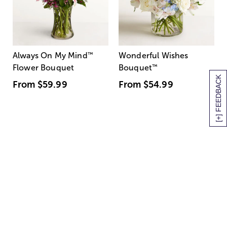
Always On My Mind
™
Wonderful Wishes
Flower Bouquet
Bouquet
™
[+] FEEDBACK
From
$59.99
From
$54.99