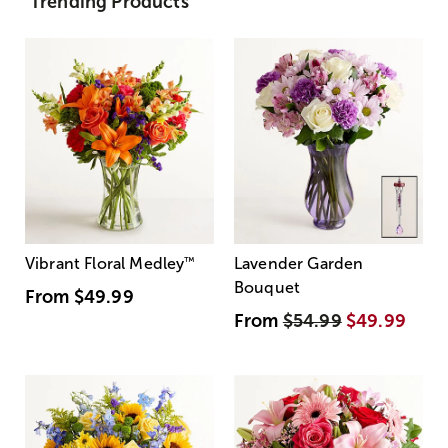
Trending Products
Vibrant Floral Medley
™
Lavender Garden
Bouquet
From
$49.99
From
$54.99
$49.99