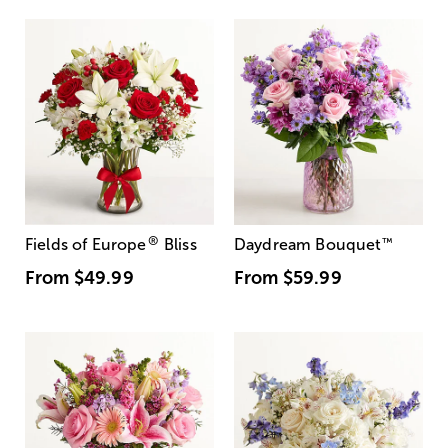
®
Fields of Europe
Bliss
Daydream Bouquet
™
From
$49.99
From
$59.99