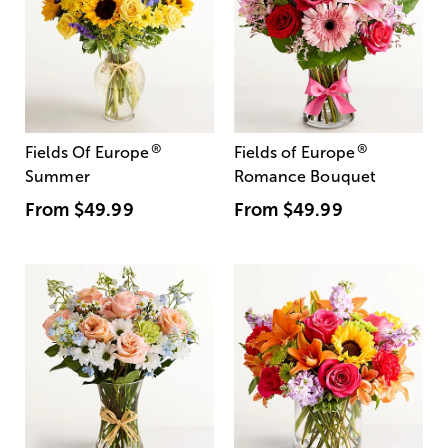
®
®
Fields Of Europe
Fields of Europe
Summer
Romance Bouquet
From
$49.99
From
$49.99