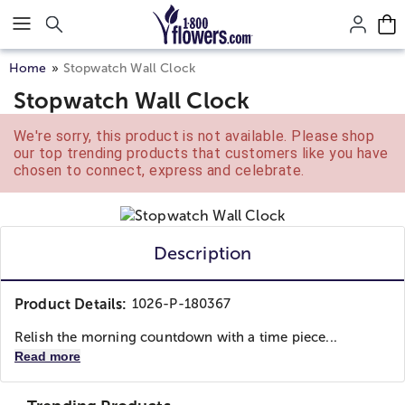
Click here to skip to main page content.
Home
Stopwatch Wall Clock
Stopwatch Wall Clock
We're sorry, this product is not available. Please shop
our top trending products that customers like you have
chosen to connect, express and celebrate.
Description
Product Details:
1026-P-180367
Relish the morning countdown with a time piece...
Read more