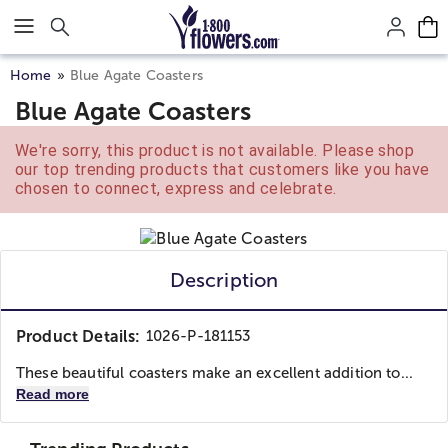
Click here to skip to main page content.
Home
Blue Agate Coasters
Blue Agate Coasters
We're sorry, this product is not available. Please shop
our top trending products that customers like you have
chosen to connect, express and celebrate.
Description
Product Details:
1026-P-181153
These beautiful coasters make an excellent addition to...
Read more