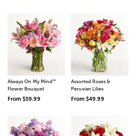
Always On My Mind
™
Assorted Roses &
Flower Bouquet
Peruvian Lilies
From
$59.99
From
$49.99