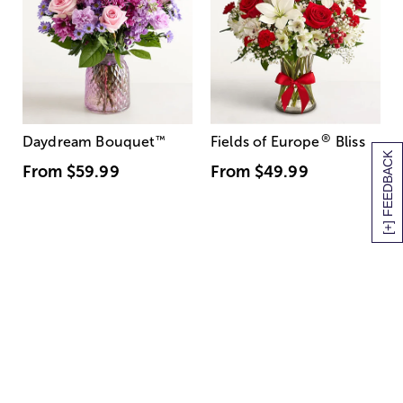
®
Daydream Bouquet
™
Fields of Europe
Bliss
[+] FEEDBACK
From
$59.99
From
$49.99