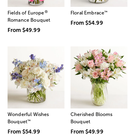
®
Fields of Europe
Floral Embrace
™
Romance Bouquet
From
$54.99
From
$49.99
Wonderful Wishes
Cherished Blooms
Bouquet
™
Bouquet
From
$54.99
From
$49.99