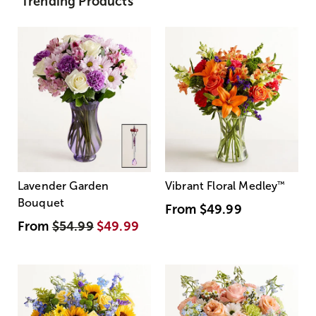
Trending Products
Lavender Garden
Vibrant Floral Medley
™
Bouquet
From
$49.99
From
$54.99
$49.99