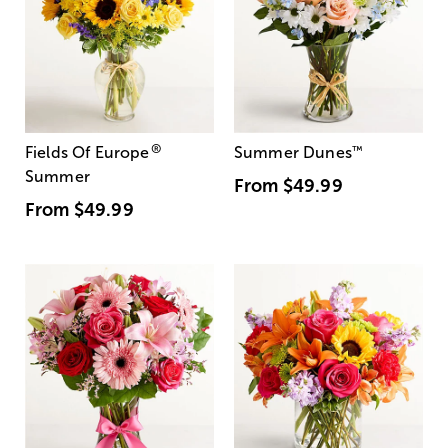
®
Fields Of Europe
Summer Dunes
™
Summer
From
$49.99
From
$49.99