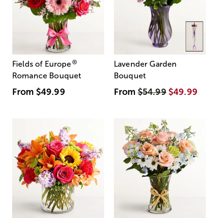
®
Fields of Europe
Lavender Garden
Romance Bouquet
Bouquet
From
$49.99
From
$54.99
$49.99