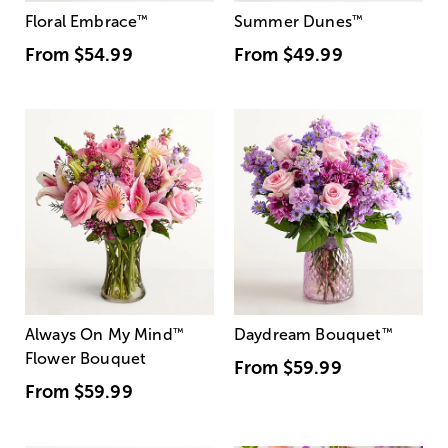
Floral Embrace
™
Summer Dunes
™
From
$54.99
From
$49.99
Always On My Mind
™
Daydream Bouquet
™
Flower Bouquet
From
$59.99
From
$59.99