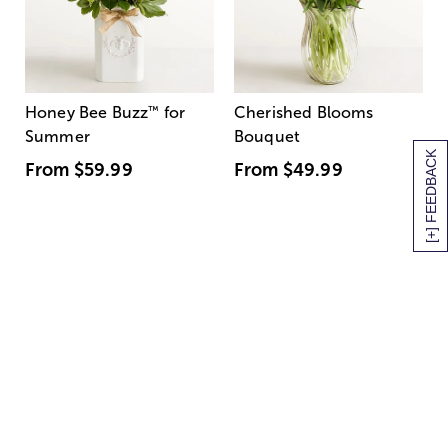
Honey Bee Buzz
™
for
Cherished Blooms
Summer
Bouquet
[+] FEEDBACK
From
$59.99
From
$49.99