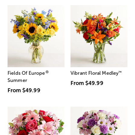
®
Fields Of Europe
Vibrant Floral Medley
™
Summer
From
$49.99
From
$49.99