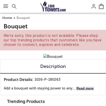
Click here to skip to main page content.
Home
Bouquet
Bouquet
We're sorry, this product is not available. Please shop
our top trending products that customers like you have
chosen to connect, express and celebrate.
Description
Product Details:
1026-P-180263
Add a bouquet with staying power to any...
Read more
Trending Products