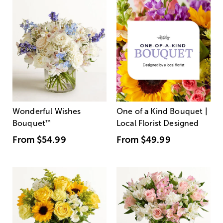
Wonderful Wishes
One of a Kind Bouquet |
Bouquet
™
Local Florist Designed
From
$54.99
From
$49.99