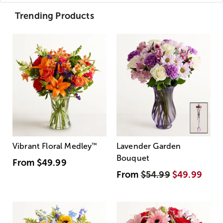
Trending Products
Vibrant Floral Medley
™
Lavender Garden
Bouquet
From
$49.99
From
$54.99
$49.99