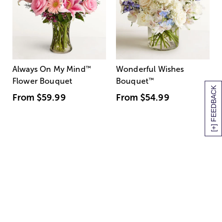
Always On My Mind
™
Wonderful Wishes
Flower Bouquet
Bouquet
™
[+] FEEDBACK
From
$59.99
From
$54.99