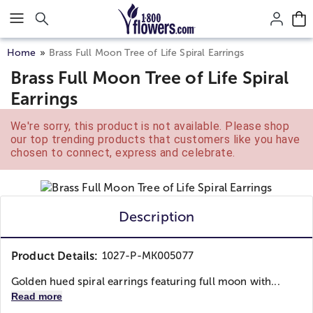
Click here to skip to main page content.
Home
Brass Full Moon Tree of Life Spiral Earrings
Brass Full Moon Tree of Life Spiral
Earrings
We're sorry, this product is not available. Please shop
our top trending products that customers like you have
chosen to connect, express and celebrate.
Description
Product Details:
1027-P-MK005077
Golden hued spiral earrings featuring full moon with...
Read more