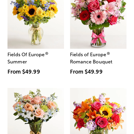
®
®
Fields Of Europe
Fields of Europe
Summer
Romance Bouquet
From
$49.99
From
$49.99