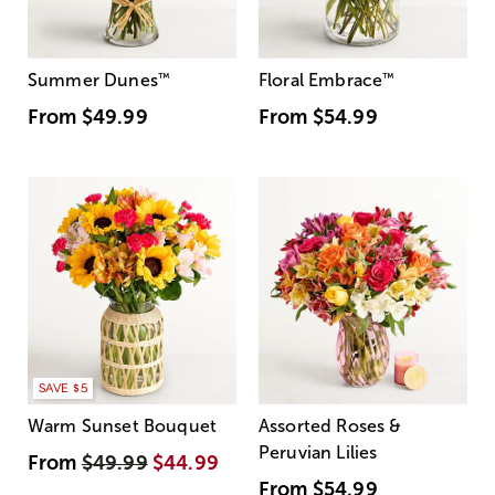
Summer Dunes
™
Floral Embrace
™
From
$49.99
From
$54.99
SAVE $5
Warm Sunset Bouquet
Assorted Roses &
Peruvian Lilies
From
$49.99
$44.99
From
$54.99