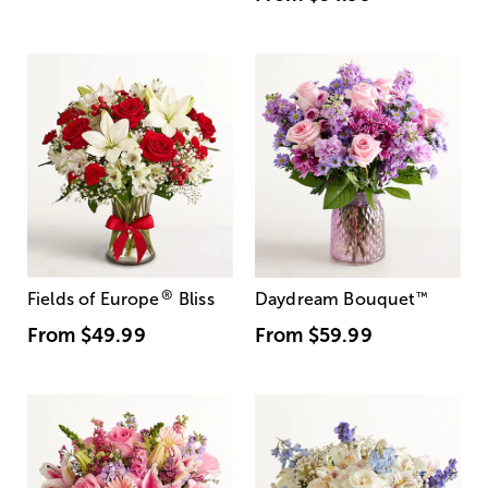
®
Fields of Europe
Bliss
Daydream Bouquet
™
From
$49.99
From
$59.99