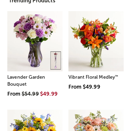
Trending Products
Lavender Garden
Vibrant Floral Medley
™
Bouquet
From
$49.99
From
$54.99
$49.99