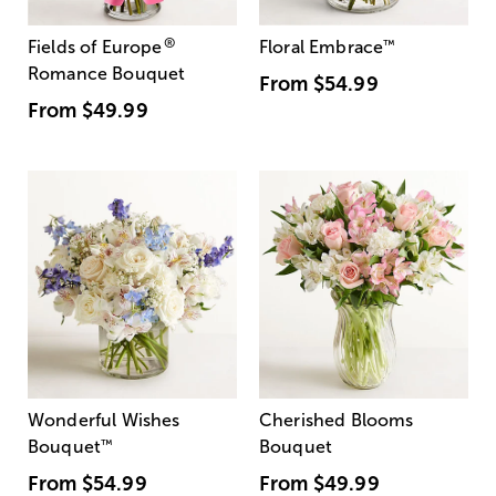
®
Fields of Europe
Floral Embrace
™
Romance Bouquet
From
$54.99
From
$49.99
Wonderful Wishes
Cherished Blooms
Bouquet
™
Bouquet
From
$54.99
From
$49.99