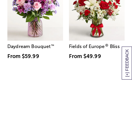
®
Daydream Bouquet
™
Fields of Europe
Bliss
[+] FEEDBACK
From
$59.99
From
$49.99