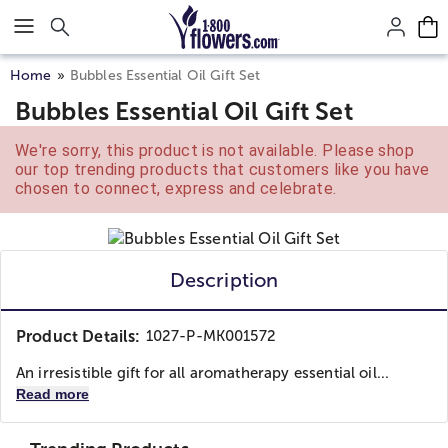
Click here to skip to main page content.
Home
Bubbles Essential Oil Gift Set
Bubbles Essential Oil Gift Set
We're sorry, this product is not available. Please shop
our top trending products that customers like you have
chosen to connect, express and celebrate.
Description
Product Details:
1027-P-MK001572
An irresistible gift for all aromatherapy essential oil...
Read more