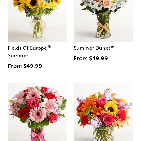
®
Fields Of Europe
Summer Dunes
™
Summer
From
$49.99
From
$49.99