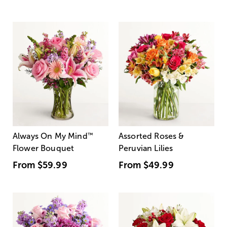
Always On My Mind
™
Assorted Roses &
Flower Bouquet
Peruvian Lilies
From
$59.99
From
$49.99