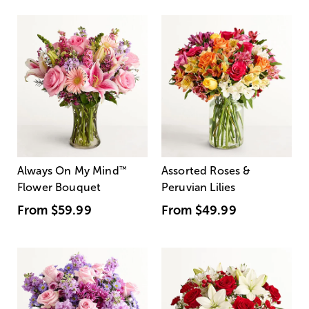
Always On My Mind
™
Assorted Roses &
Flower Bouquet
Peruvian Lilies
From
$59.99
From
$49.99