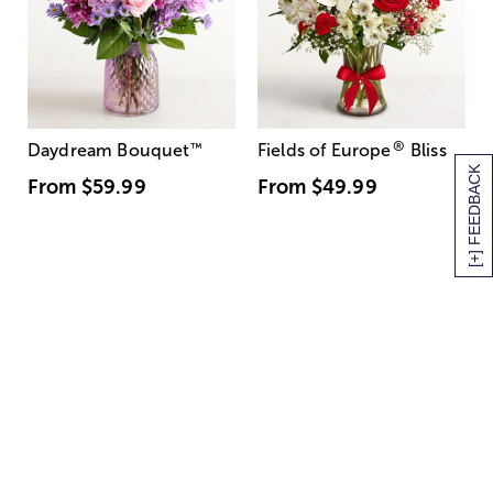
®
Daydream Bouquet
™
Fields of Europe
Bliss
[+] FEEDBACK
From
$59.99
From
$49.99