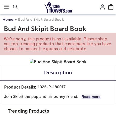
Click here to skip to main page content.
Home
Bud And Skipit Board Book
Bud And Skipit Board Book
We're sorry, this product is not available. Please shop
our top trending products that customers like you have
chosen to connect, express and celebrate.
Description
Product Details:
1026-P-180017
Join Skipit the pup and his bunny friend...
Read more
Trending Products