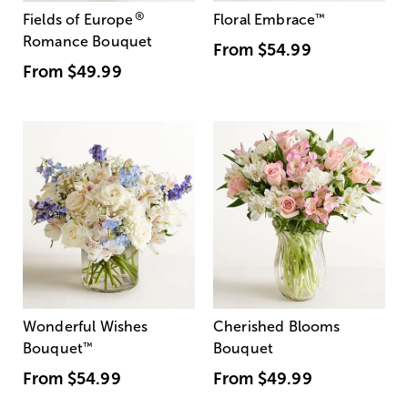
®
Fields of Europe
Floral Embrace
™
Romance Bouquet
From
$54.99
From
$49.99
Wonderful Wishes
Cherished Blooms
Bouquet
™
Bouquet
From
$54.99
From
$49.99