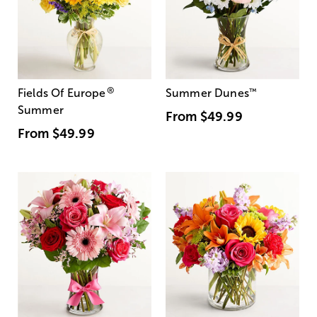
®
Fields Of Europe
Summer Dunes
™
Summer
From
$49.99
From
$49.99