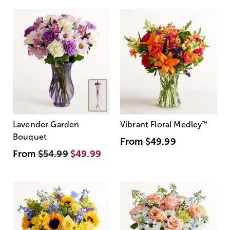
Lavender Garden
Vibrant Floral Medley
™
Bouquet
From
$49.99
From
$54.99
$49.99