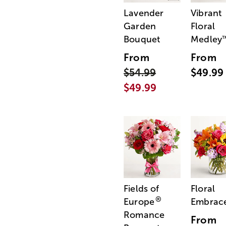
Lavender
Vibrant
Garden
Floral
Bouquet
Medley
From
From
$54.99
$49.99
$49.99
Fields of
Floral
®
Europe
Embrac
Romance
From