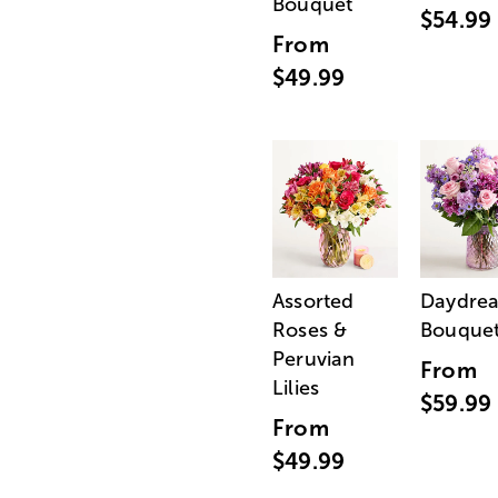
Bouquet
$54.99
From
$49.99
Assorted
Daydre
Roses &
Bouque
Peruvian
From
Lilies
$59.99
From
$49.99