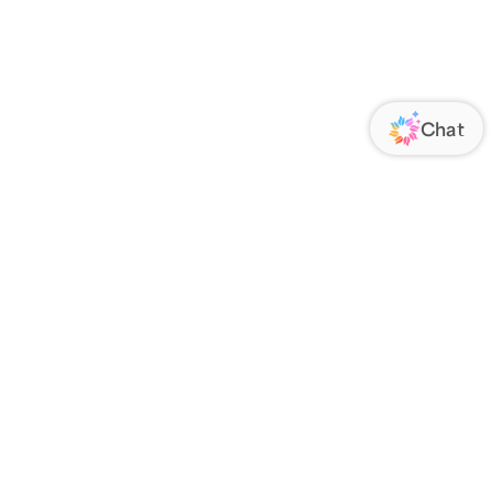
ORATE
FOLLOW US
Us
Responsibility
s
 Media