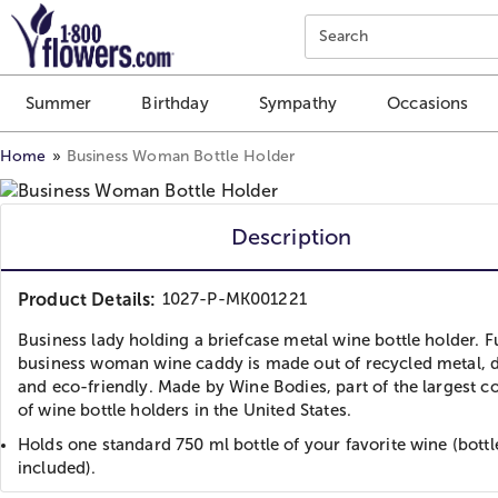
Click here to skip to main page content.
Search
Summer
Birthday
Sympathy
Occasions
Home
Business Woman Bottle Holder
Description
Product Details:
1027-P-MK001221
Business lady holding a briefcase metal wine bottle holder. 
business woman wine caddy is made out of recycled metal, 
and eco-friendly. Made by Wine Bodies, part of the largest co
of wine bottle holders in the United States.
Holds one standard 750 ml bottle of your favorite wine (bottl
included).