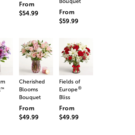
Bouquet
From
From
$54.99
$59.99
am
Cherished
Fields of
®
t
Blooms
Europe
™
Bouquet
Bliss
From
From
$49.99
$49.99