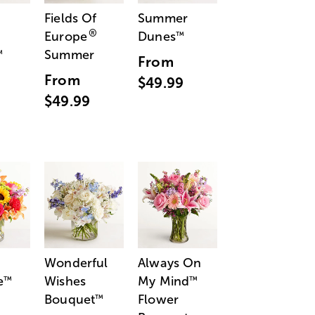
Fields Of
Summer
®
Europe
Dunes
™
Summer
™
From
From
$49.99
$49.99
Wonderful
Always On
e
Wishes
My Mind
™
™
Bouquet
Flower
™