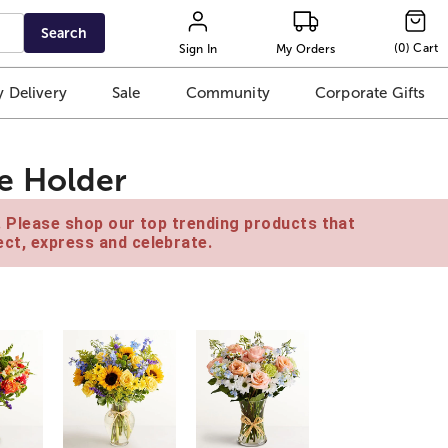
Search
(
0
)
Cart
Sign In
My Orders
 Delivery
Sale
Community
Corporate Gifts
e Holder
e. Please shop our top trending products that
ct, express and celebrate.