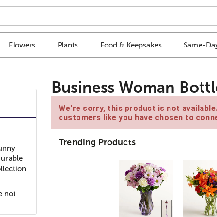
Flowers
Plants
Food & Keepsakes
Same-Day
Business Woman Bottl
We're sorry, this product is not availabl
customers like you have chosen to conne
Trending Products
Funny
durable
llection
e not