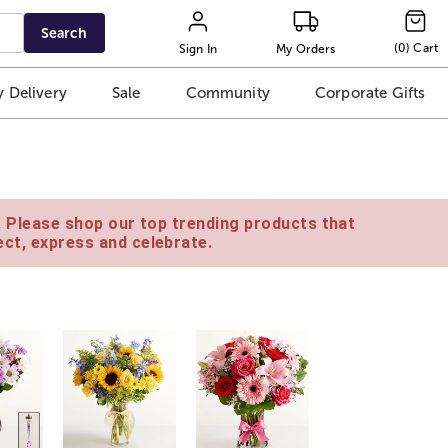
Search
(
0
)
Cart
Sign In
My Orders
 Delivery
Sale
Community
Corporate Gifts
e. Please shop our top trending products that
ct, express and celebrate.