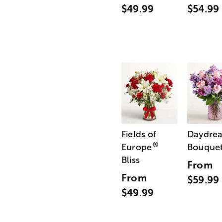
$49.99
$54.99
Fields of
Daydre
®
Europe
Bouque
Bliss
From
From
$59.99
$49.99