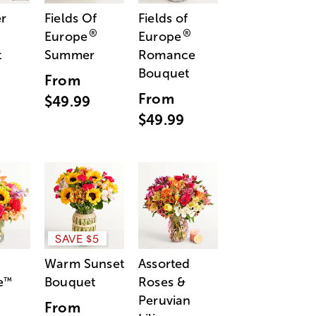
r
Fields Of
Fields of
®
®
Europe
Europe
t
Summer
Romance
Bouquet
From
From
$49.99
$49.99
SAVE $5
Warm Sunset
Assorted
e
Bouquet
Roses &
™
Peruvian
From