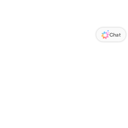
ORATE
FOLLOW US
Us
Responsibility
s
 Media