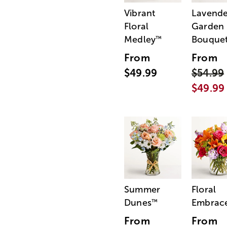
Vibrant
Lavende
Floral
Garden
Medley
Bouque
™
From
From
$49.99
$54.99
$49.99
Summer
Floral
Dunes
Embrac
™
From
From