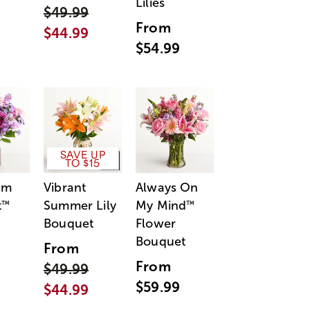
Lilies
$49.99
From
$44.99
$54.99
SAVE UP
TO $15
am
Vibrant
Always On
t
Summer Lily
My Mind
™
™
Bouquet
Flower
Bouquet
From
From
$49.99
$59.99
$44.99