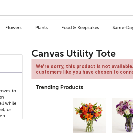
Flowers
Plants
Food & Keepsakes
Same-Day
Canvas Utility Tote
We're sorry, this product is not availabl
customers like you have chosen to conne
Trending Products
roves to
en
ll while
et, or
eep