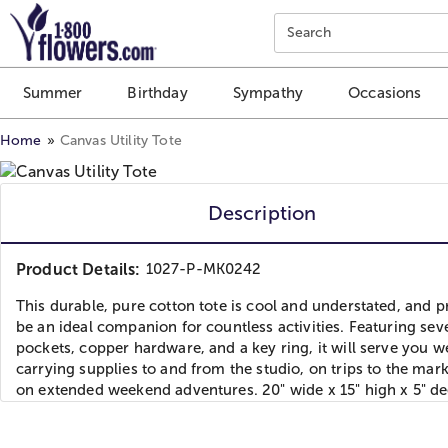
Click here to skip to main page content.
Search
Summer
Birthday
Sympathy
Occasions
Home
Canvas Utility Tote
Description
Product Details:
1027-P-MK0242
This durable, pure cotton tote is cool and understated, and p
be an ideal companion for countless activities. Featuring sev
pockets, copper hardware, and a key ring, it will serve you we
carrying supplies to and from the studio, on trips to the mark
on extended weekend adventures. 20" wide x 15" high x 5" d