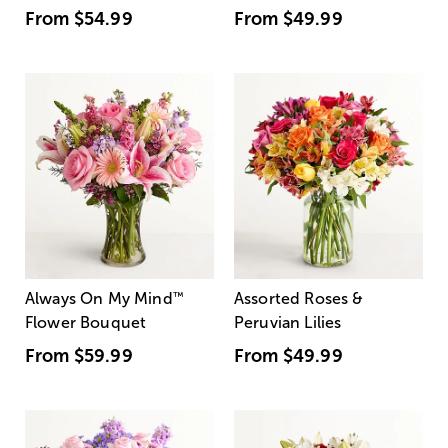
From
$54.99
From
$49.99
Always On My Mind
™
Assorted Roses &
Flower Bouquet
Peruvian Lilies
From
$59.99
From
$49.99