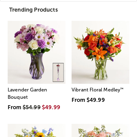
Trending Products
Lavender Garden
Vibrant Floral Medley
™
Bouquet
From
$49.99
From
$54.99
$49.99