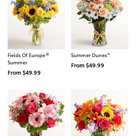
®
Fields Of Europe
Summer Dunes
™
Summer
From
$49.99
From
$49.99