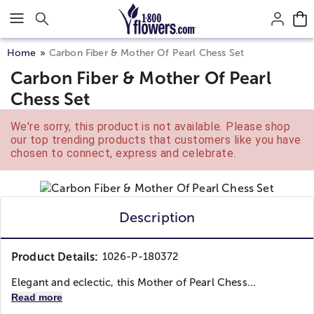
Click here to skip to main page content.
Home
Carbon Fiber & Mother Of Pearl Chess Set
Carbon Fiber & Mother Of Pearl
Chess Set
We're sorry, this product is not available. Please shop
our top trending products that customers like you have
chosen to connect, express and celebrate.
Description
Product Details:
1026-P-180372
Elegant and eclectic, this Mother of Pearl Chess...
Read more