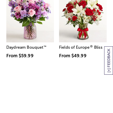
®
Daydream Bouquet
™
Fields of Europe
Bliss
[+] FEEDBACK
From
$59.99
From
$49.99