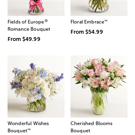
®
Fields of Europe
Floral Embrace
™
Romance Bouquet
From
$54.99
From
$49.99
Wonderful Wishes
Cherished Blooms
Bouquet
™
Bouquet