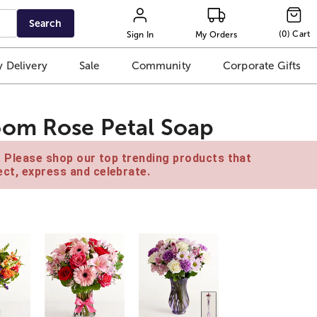
Search
(
0
)
Cart
Sign In
My Orders
 Delivery
Sale
Community
Corporate Gifts
oom Rose Petal Soap
e. Please shop our top trending products that
ct, express and celebrate.