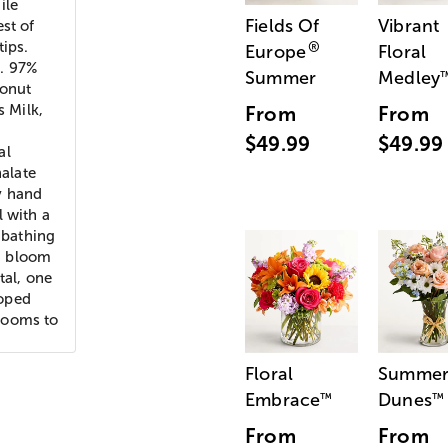
ile
Fields Of
Vibrant
st of
tips.
®
Europe
Floral
h. 97%
Summer
Medley
conut
s Milk,
From
From
$49.99
$49.99
al
halate
y hand
l with a
 bathing
h bloom
tal, one
loped
looms to
Floral
Summe
Embrace
Dunes
™
™
From
From