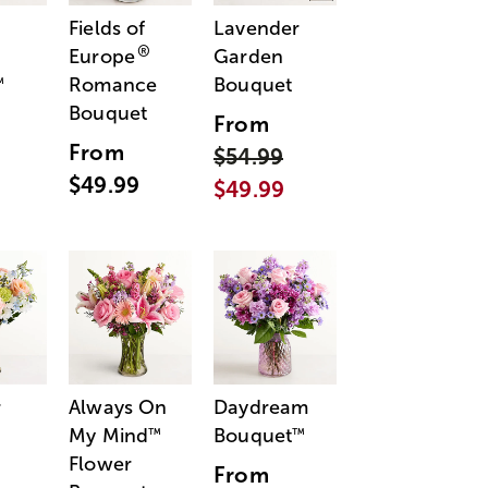
Fields of
Lavender
®
Europe
Garden
Romance
Bouquet
™
Bouquet
From
From
$54.99
$49.99
$49.99
r
Always On
Daydream
My Mind
Bouquet
™
™
Flower
From