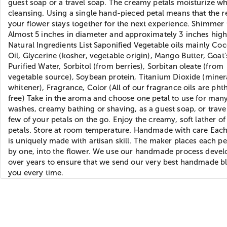
guest soap or a travel soap. The creamy petals moisturize wh
cleansing. Using a single hand-pieced petal means that the re
your flower stays together for the next experience. Shimmer 
Almost 5 inches in diameter and approximately 3 inches hig
Natural Ingredients List Saponified Vegetable oils mainly Co
Oil, Glycerine (kosher, vegetable origin), Mango Butter, Goat'
Purified Water, Sorbitol (from berries), Sorbitan oleate (from
vegetable source), Soybean protein, Titanium Dioxide (miner
whitener), Fragrance, Color (All of our fragrance oils are pht
free) Take in the aroma and choose one petal to use for man
washes, creamy bathing or shaving, as a guest soap, or trave
few of your petals on the go. Enjoy the creamy, soft lather of
petals. Store at room temperature. Handmade with care Eac
is uniquely made with artisan skill. The maker places each pe
by one, into the flower. We use our handmade process deve
over years to ensure that we send our very best handmade b
you every time.