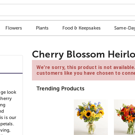
Flowers
Plants
Food & Keepsakes
Same-Day
Cherry Blossom Heirl
We're sorry, this product is not availabl
customers like you have chosen to conne
Trending Products
age look
cherry
ing
nd
s is our
petals.
ving,