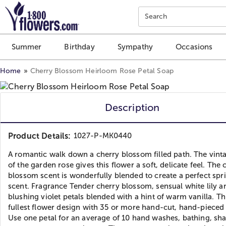
Click here to skip to main page content.
Search
Summer
Birthday
Sympathy
Occasions
Home
Cherry Blossom Heirloom Rose Petal Soap
Description
Product Details:
1027-P-MK0440
A romantic walk down a cherry blossom filled path. The vint
of the garden rose gives this flower a soft, delicate feel. The 
blossom scent is wonderfully blended to create a perfect spr
scent. Fragrance Tender cherry blossom, sensual white lily a
blushing violet petals blended with a hint of warm vanilla. Thi
fullest flower design with 35 or more hand-cut, hand-pieced 
Use one petal for an average of 10 hand washes, bathing, sha