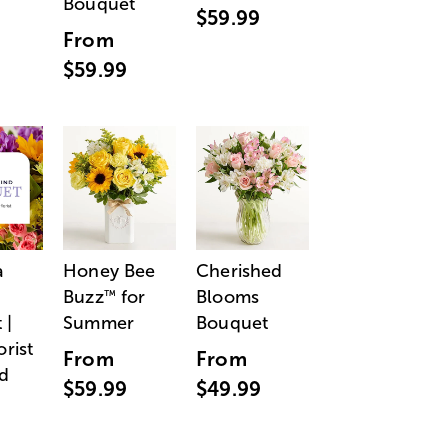
Bouquet
$59.99
From
$59.99
a
Honey Bee
Cherished
Buzz
for
Blooms
™
 |
Summer
Bouquet
orist
From
From
d
$59.99
$49.99