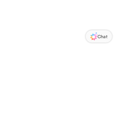
ORATE
FOLLOW US
Us
Responsibility
s