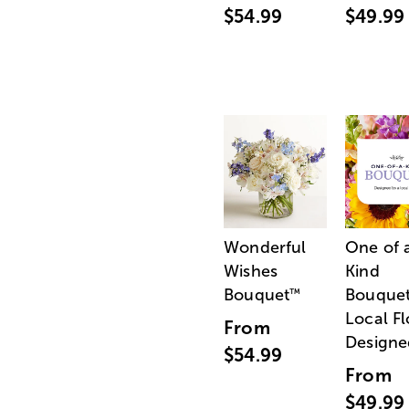
$54.99
$49.99
Wonderful
One of 
Wishes
Kind
Bouquet
Bouquet
™
Local Fl
From
Designe
$54.99
From
$49.99