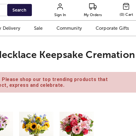
Search
(
0
)
Cart
Sign In
My Orders
 Delivery
Sale
Community
Corporate Gifts
 Necklace Keepsake Cremation
e. Please shop our top trending products that
ct, express and celebrate.