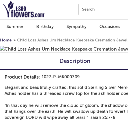
Click here to skip to main page content.
Search
Summer
Birthday
Sympathy
Occasions
Home
Child Loss Ashes Urn Necklace Keepsake Cremation Jewel
Description
Product Details:
1027-P-MK000709
Elegant and beautifully crafted, this solid Sterling Silver Mem
Ashes holder has a threaded screw top for the ash holder op
"In that day he will remove the cloud of gloom, the shadow o
that hangs over the earth. He will swallow up death forever!
Sovereign LORD will wipe away all tears." Isaiah 25:7-8