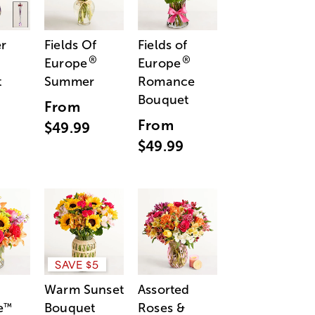
r
Fields Of
Fields of
®
®
Europe
Europe
t
Summer
Romance
Bouquet
From
From
$49.99
$49.99
SAVE $5
Warm Sunset
Assorted
e
Bouquet
Roses &
™