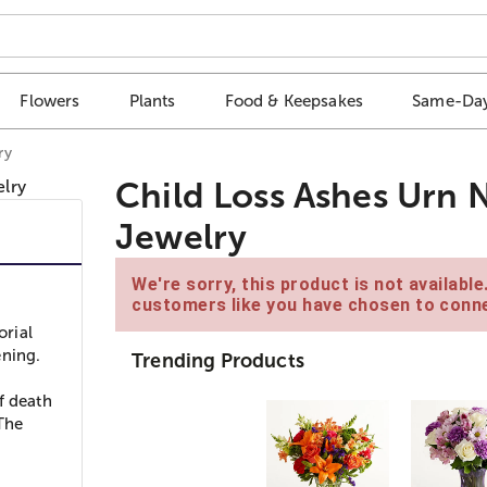
Flowers
Plants
Food & Keepsakes
Same-Day
ry
Child Loss Ashes Urn
Jewelry
We're sorry, this product is not availabl
customers like you have chosen to conne
orial
ening.
Trending Products
f death
 The