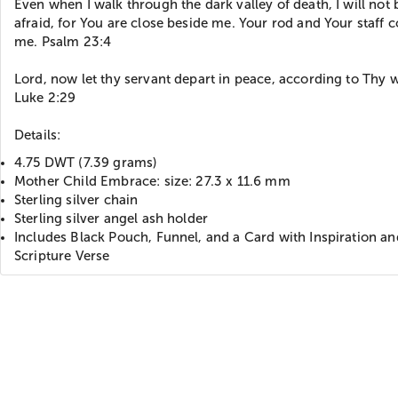
Even when I walk through the dark valley of death, I will not 
afraid, for You are close beside me. Your rod and Your staff 
me. Psalm 23:4
Lord, now let thy servant depart in peace, according to Thy 
Luke 2:29
Details:
4.75 DWT (7.39 grams)
Mother Child Embrace: size: 27.3 x 11.6 mm
Sterling silver chain
Sterling silver angel ash holder
Includes Black Pouch, Funnel, and a Card with Inspiration an
Scripture Verse