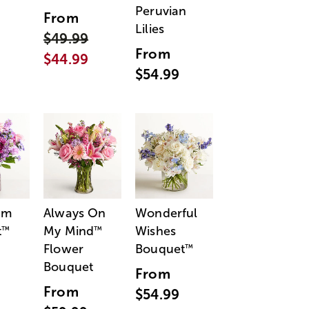
Peruvian
From
Lilies
$49.99
From
$44.99
$54.99
am
Always On
Wonderful
t
My Mind
Wishes
™
™
Flower
Bouquet
™
Bouquet
From
From
$54.99