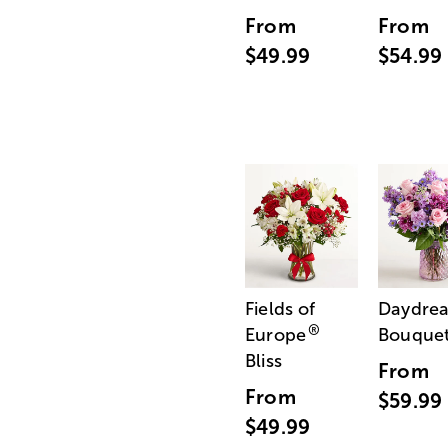
From
From
$49.99
$54.99
Fields of
Daydre
®
Europe
Bouque
Bliss
From
From
$59.99
$49.99