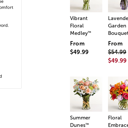
be
comfort
Vibrant
Lavende
Floral
Garden
word.
Medley
Bouque
™
From
From
$49.99
$54.99
$49.99
d
Summer
Floral
Dunes
Embrac
™