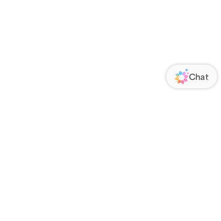
ORATE
FOLLOW US
Us
Responsibility
s