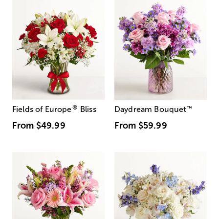
®
Fields of Europe
Bliss
Daydream Bouquet
™
From
$49.99
From
$59.99