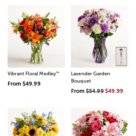
Vibrant Floral Medley
™
Lavender Garden
Bouquet
From
$49.99
From
$54.99
$49.99