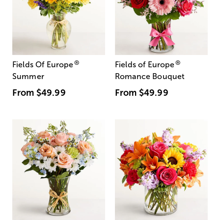
®
®
Fields Of Europe
Fields of Europe
Summer
Romance Bouquet
From
$49.99
From
$49.99