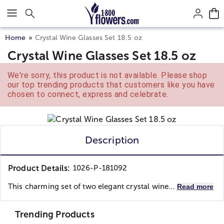
Click here to skip to main page content.
Home
Crystal Wine Glasses Set 18.5 oz
Crystal Wine Glasses Set 18.5 oz
We're sorry, this product is not available. Please shop
our top trending products that customers like you have
chosen to connect, express and celebrate.
Description
Product Details:
1026-P-181092
This charming set of two elegant crystal wine...
Read more
Trending Products