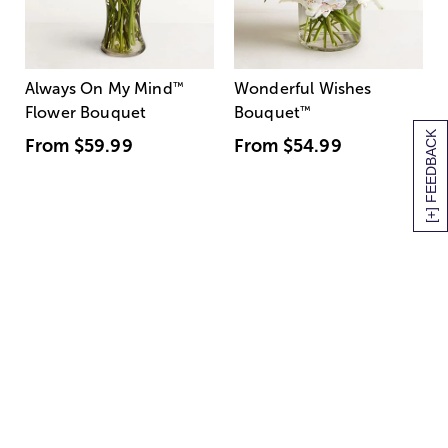
Always On My Mind
™
Wonderful Wishes
Flower Bouquet
Bouquet
™
[+] FEEDBACK
From
$59.99
From
$54.99