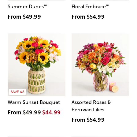
Summer Dunes
™
Floral Embrace
™
From
$49.99
From
$54.99
SAVE $5
Warm Sunset Bouquet
Assorted Roses &
Peruvian Lilies
From
$49.99
$44.99
From
$54.99