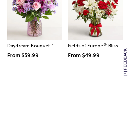
®
Daydream Bouquet
™
Fields of Europe
Bliss
[+] FEEDBACK
From
$59.99
From
$49.99