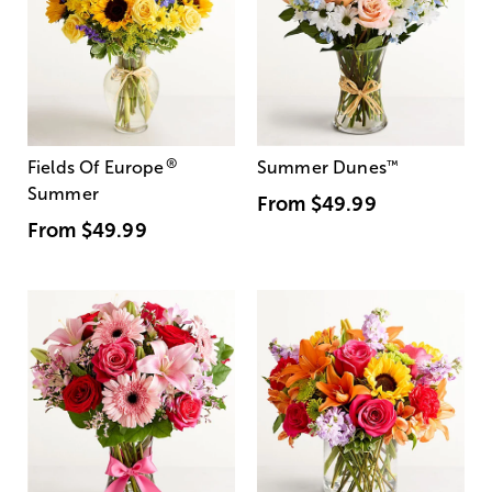
®
Fields Of Europe
Summer Dunes
™
Summer
From
$49.99
From
$49.99