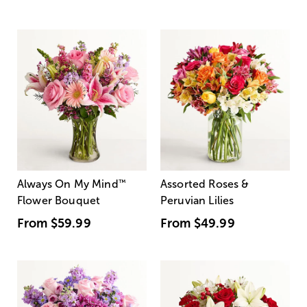
Always On My Mind
™
Assorted Roses &
Flower Bouquet
Peruvian Lilies
From
$59.99
From
$49.99