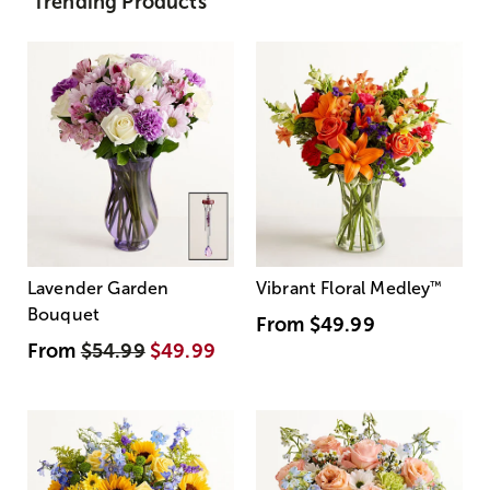
Trending Products
Lavender Garden
Vibrant Floral Medley
™
Bouquet
From
$49.99
From
$54.99
$49.99