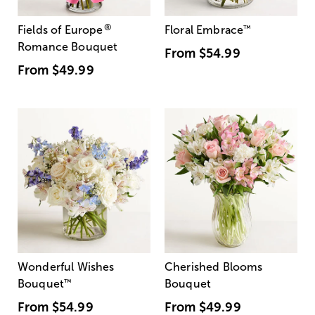
®
Fields of Europe
Floral Embrace
™
Romance Bouquet
From
$54.99
From
$49.99
Wonderful Wishes
Cherished Blooms
Bouquet
™
Bouquet
From
$54.99
From
$49.99