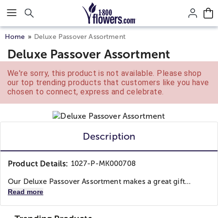
Click here to skip to main page content.
Home
Deluxe Passover Assortment
Deluxe Passover Assortment
We're sorry, this product is not available. Please shop
our top trending products that customers like you have
chosen to connect, express and celebrate.
Description
Product Details:
1027-P-MK000708
Our Deluxe Passover Assortment makes a great gift...
Read more