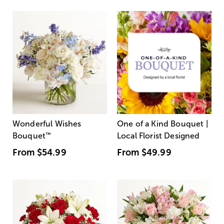
Wonderful Wishes
One of a Kind Bouquet |
Bouquet
™
Local Florist Designed
From
$54.99
From
$49.99