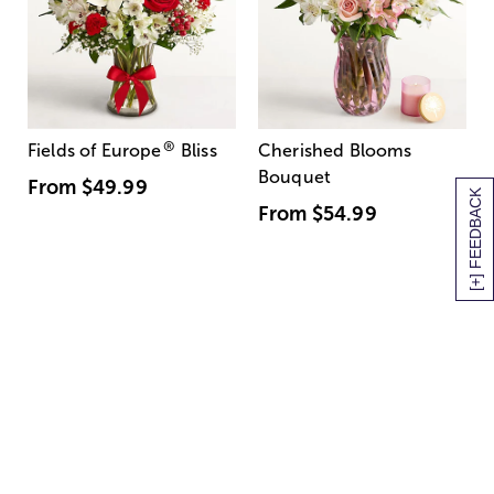
®
Fields of Europe
Bliss
Cherished Blooms
Bouquet
From
$49.99
[+] FEEDBACK
From
$54.99