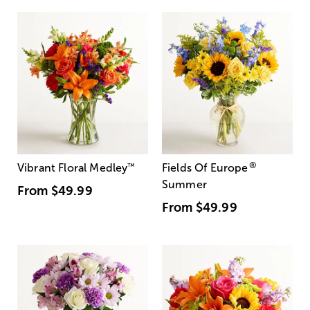
®
Vibrant Floral Medley
™
Fields Of Europe
Summer
From
$49.99
From
$49.99