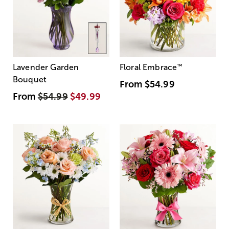
Lavender Garden
Floral Embrace
™
Bouquet
From
$54.99
From
$54.99
$49.99