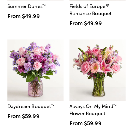
®
Summer Dunes
™
Fields of Europe
Romance Bouquet
From
$49.99
From
$49.99
Daydream Bouquet
™
Always On My Mind
™
Flower Bouquet
From
$59.99
From
$59.99