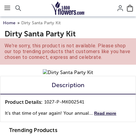
Click here to skip to main page content.
Home
Dirty Santa Party Kit
Dirty Santa Party Kit
We're sorry, this product is not available. Please shop
our top trending products that customers like you have
chosen to connect, express and celebrate.
Description
Product Details:
1027-P-MK002541
It’s that time of year again! Your annual...
Read more
Trending Products