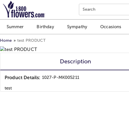
Click here to skip to main page content.
Search
Summer
Birthday
Sympathy
Occasions
Home
test PRODUCT
Description
Product Details:
1027-P-MK005211
test