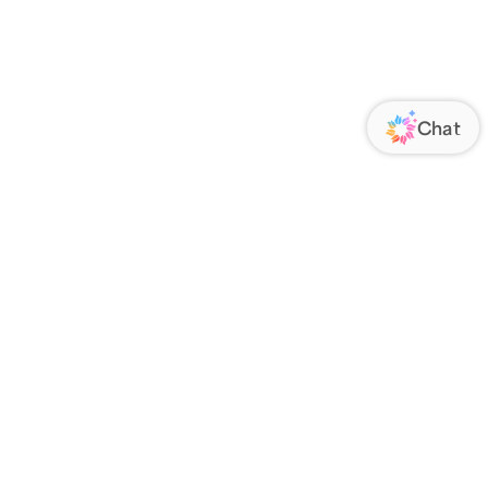
ORATE
FOLLOW US
Us
Responsibility
s
 Media