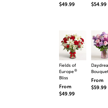
$49.99
$54.99
Fields of
Daydre
®
Europe
Bouque
Bliss
From
From
$59.99
$49.99