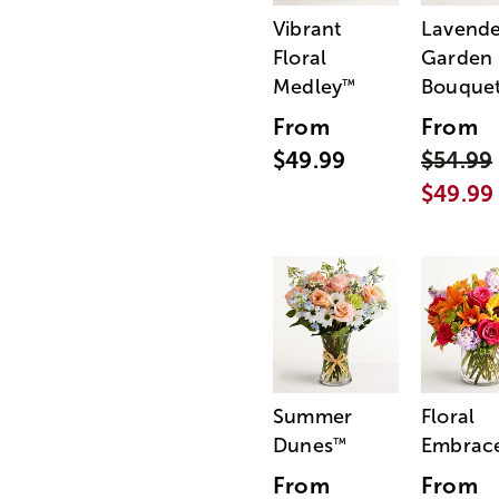
Vibrant
Lavende
Floral
Garden
Medley
Bouque
™
From
From
$49.99
$54.99
$49.99
Summer
Floral
Dunes
Embrac
™
From
From