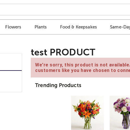
Flowers
Plants
Food & Keepsakes
Same-Day
test PRODUCT
We're sorry, this product is not availabl
customers like you have chosen to conne
Trending Products