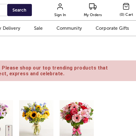
Search
(
0
)
Cart
Sign In
My Orders
 Delivery
Sale
Community
Corporate Gifts
e. Please shop our top trending products that
ct, express and celebrate.