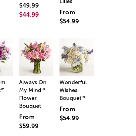
Lilies
$49.99
From
$44.99
$54.99
am
Always On
Wonderful
t
My Mind
Wishes
™
™
Flower
Bouquet
™
Bouquet
From
From
$54.99
$59.99