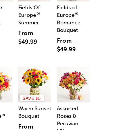
r
Fields Of
Fields of
®
®
Europe
Europe
t
Summer
Romance
Bouquet
From
From
$49.99
$49.99
SAVE $5
Warm Sunset
Assorted
e
Bouquet
Roses &
™
Peruvian
From