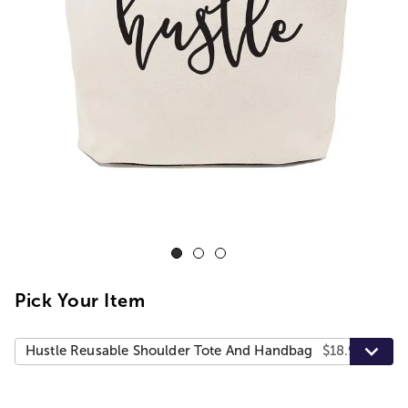
Pick Your Item
Hustle Reusable Shoulder Tote And Handbag
$18.99