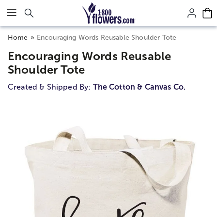
Click here to skip to main page content.
Home
Encouraging Words Reusable Shoulder Tote
Encouraging Words Reusable
Shoulder Tote
Created & Shipped By:
The Cotton & Canvas Co.