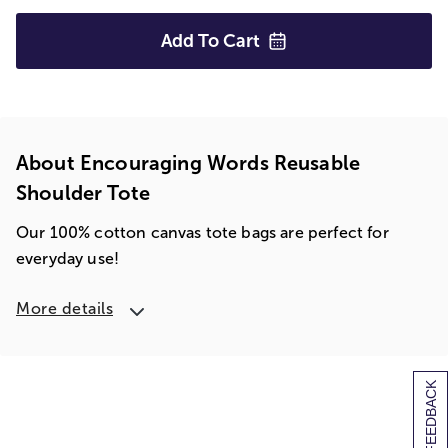
Add To
Cart
About Encouraging Words Reusable
Shoulder Tote
Our 100% cotton canvas tote bags are perfect for
everyday use!
More details
[+] FEEDBACK