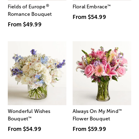
®
Fields of Europe
Floral Embrace
™
Romance Bouquet
From
$54.99
From
$49.99
Wonderful Wishes
Always On My Mind
™
Bouquet
™
Flower Bouquet
From
$54.99
From
$59.99