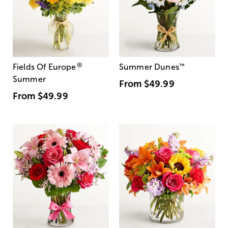
®
Fields Of Europe
Summer Dunes
™
Summer
From
$49.99
From
$49.99