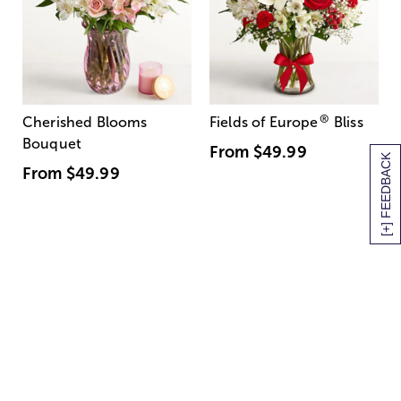
®
Cherished Blooms
Fields of Europe
Bliss
Bouquet
From
$49.99
[+] FEEDBACK
From
$49.99