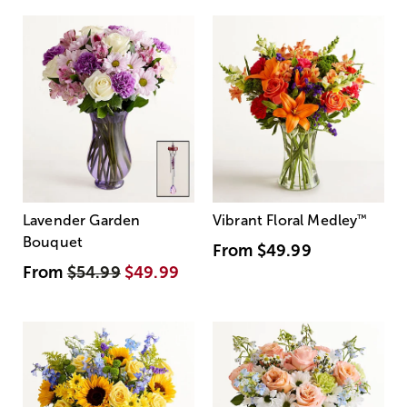
Lavender Garden
Vibrant Floral Medley
™
Bouquet
From
$49.99
From
$54.99
$49.99