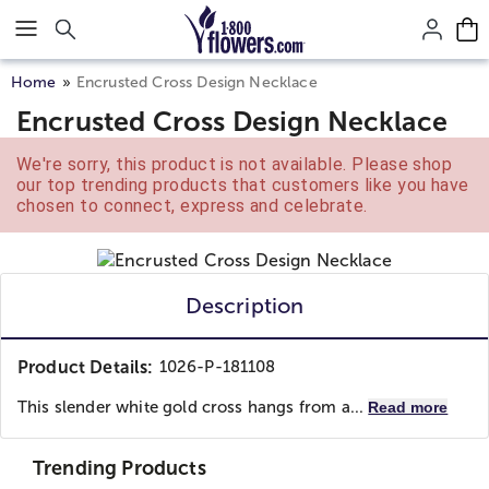
Click here to skip to main page content.
Home
Encrusted Cross Design Necklace
Encrusted Cross Design Necklace
We're sorry, this product is not available. Please shop
our top trending products that customers like you have
chosen to connect, express and celebrate.
Description
Product Details:
1026-P-181108
This slender white gold cross hangs from a...
Read more
Trending Products