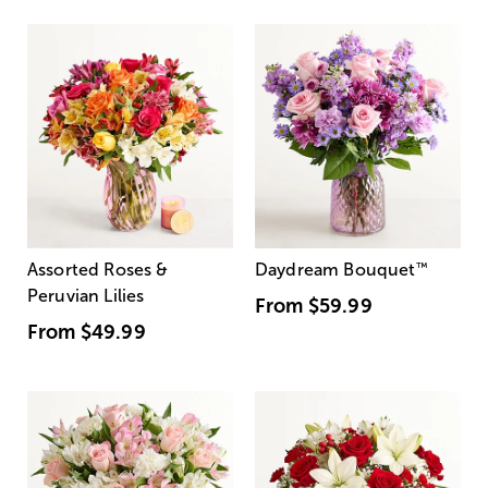
Assorted Roses &
Daydream Bouquet
™
Peruvian Lilies
From
$59.99
From
$49.99