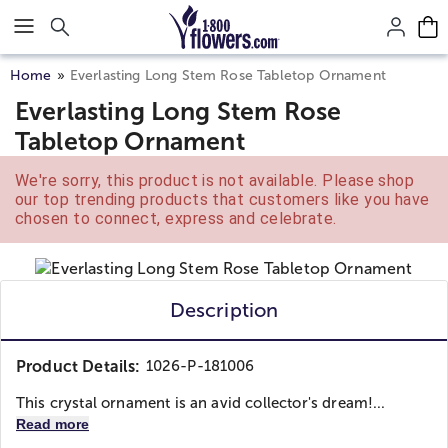
Click here to skip to main page content.
Home
Everlasting Long Stem Rose Tabletop Ornament
Everlasting Long Stem Rose
Tabletop Ornament
We're sorry, this product is not available. Please shop
our top trending products that customers like you have
chosen to connect, express and celebrate.
Description
Product Details:
1026-P-181006
This crystal ornament is an avid collector's dream!...
Read more