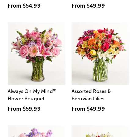
From
$54.99
From
$49.99
Always On My Mind
™
Assorted Roses &
Flower Bouquet
Peruvian Lilies
From
$59.99
From
$49.99