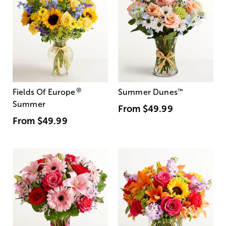
®
Fields Of Europe
Summer Dunes
™
Summer
From
$49.99
From
$49.99