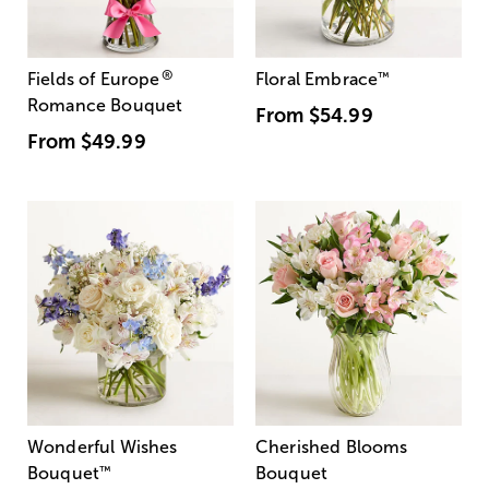
®
Fields of Europe
Floral Embrace
™
Romance Bouquet
From
$54.99
From
$49.99
Wonderful Wishes
Cherished Blooms
Bouquet
™
Bouquet