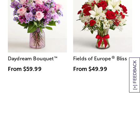
®
Daydream Bouquet
™
Fields of Europe
Bliss
[+] FEEDBACK
From
$59.99
From
$49.99