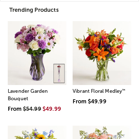
Trending Products
Lavender Garden
Vibrant Floral Medley
™
Bouquet
From
$49.99
From
$54.99
$49.99