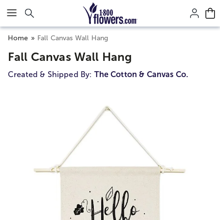
Click here to skip to main page content.
Home
Fall Canvas Wall Hang
Fall Canvas Wall Hang
Created & Shipped By:
The Cotton & Canvas Co.