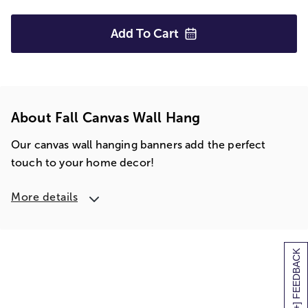
Add To
Cart
About Fall Canvas Wall Hang
Our canvas wall hanging banners add the perfect
touch to your home decor!
More details
[+] FEEDBACK