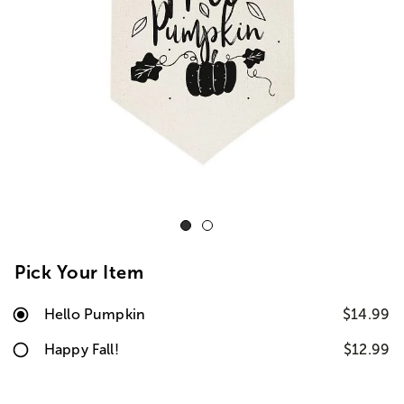
Pick Your Item
Hello Pumpkin
$14.99
Happy Fall!
$12.99