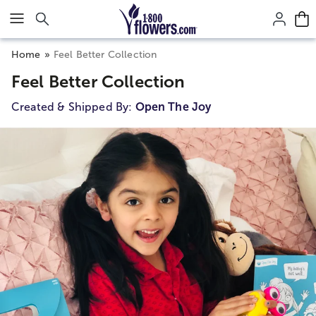
Click here to skip to main page content.
Home
Feel Better Collection
Feel Better Collection
Created & Shipped By:
Open The Joy