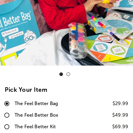
Pick Your Item
The Feel Better Bag
$29.99
The Feel Better Box
$49.99
The Feel Better Kit
$69.99