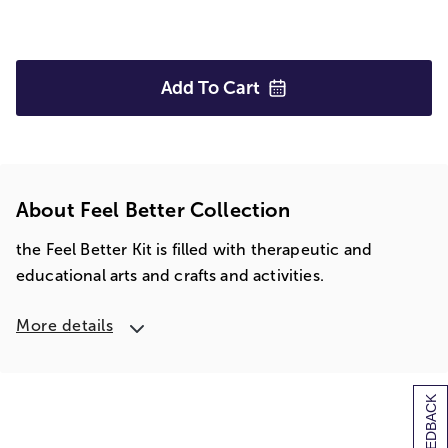
Add To
Cart
About Feel Better Collection
the Feel Better Kit is filled with therapeutic and
educational arts and crafts and activities.
More details
[+] FEEDBACK