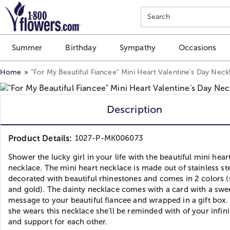
Click here to skip to main page content.
Search
Summer
Birthday
Sympathy
Occasions
Home
“For My Beautiful Fiancee” Mini Heart Valentine’s Day Neck
Description
Product Details:
1027-P-MK006073
Shower the lucky girl in your life with the beautiful mini hear
necklace. The mini heart necklace is made out of stainless st
decorated with beautiful rhinestones and comes in 2 colors (
and gold). The dainty necklace comes with a card with a swe
message to your beautiful fiancee and wrapped in a gift box
she wears this necklace she'll be reminded with of your infin
and support for each other.