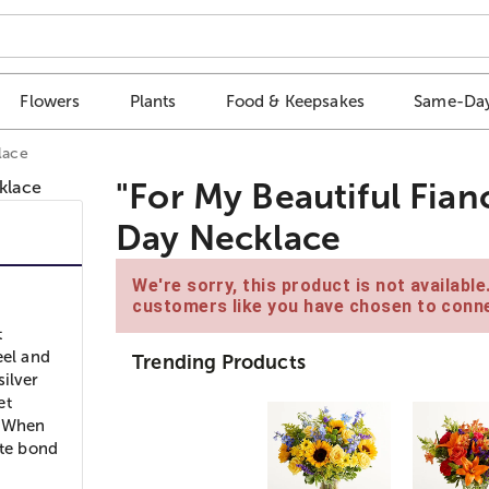
Flowers
Plants
Food & Keepsakes
Same-Day
lace
"For My Beautiful Fian
Day Necklace
We're sorry, this product is not availabl
customers like you have chosen to conne
t
eel and
Trending Products
silver
et
. When
ite bond