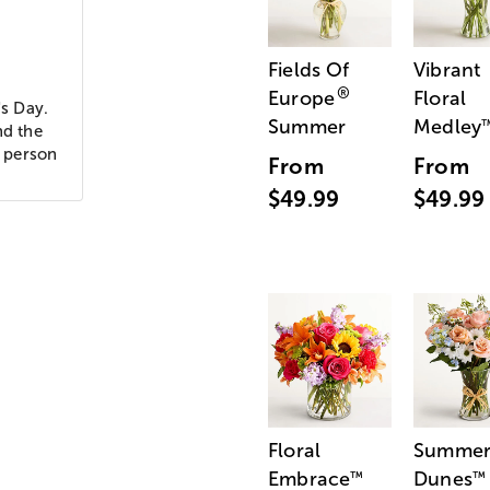
Fields Of
Vibrant
®
Europe
Floral
's Day.
Summer
Medley
nd the
g person
From
From
$49.99
$49.99
Floral
Summe
Embrace
Dunes
™
™