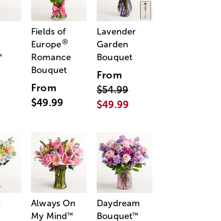
Fields of
Lavender
®
Europe
Garden
Romance
Bouquet
™
Bouquet
From
From
$54.99
$49.99
$49.99
r
Always On
Daydream
My Mind
Bouquet
™
™