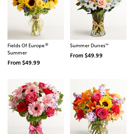
®
Fields Of Europe
Summer Dunes
™
Summer
From
$49.99
From
$49.99