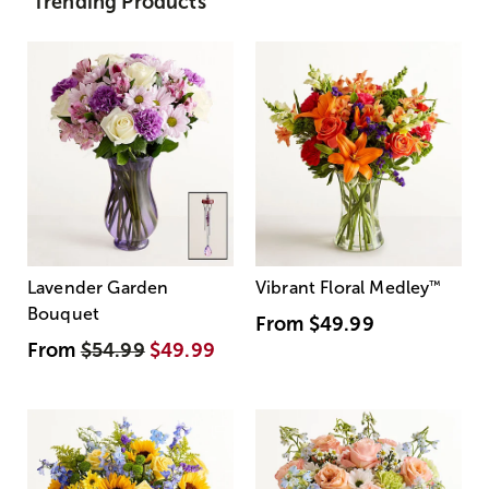
Trending Products
Lavender Garden
Vibrant Floral Medley
™
Bouquet
From
$49.99
From
$54.99
$49.99