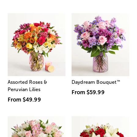
Assorted Roses &
Daydream Bouquet
™
Peruvian Lilies
From
$59.99
From
$49.99