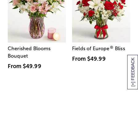
®
Cherished Blooms
Fields of Europe
Bliss
Bouquet
From
$49.99
[+] FEEDBACK
From
$49.99