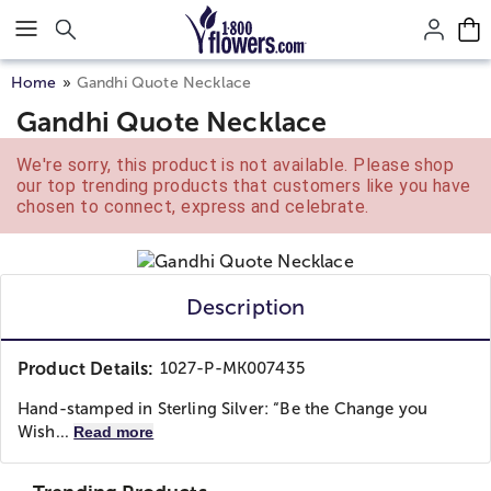
Click here to skip to main page content.
Home
Gandhi Quote Necklace
Gandhi Quote Necklace
We're sorry, this product is not available. Please shop
our top trending products that customers like you have
chosen to connect, express and celebrate.
Description
Product Details:
1027-P-MK007435
Hand-stamped in Sterling Silver: “Be the Change you
Wish...
Read more