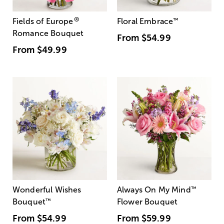
®
Fields of Europe
Floral Embrace
™
Romance Bouquet
From
$54.99
From
$49.99
Wonderful Wishes
Always On My Mind
™
Bouquet
™
Flower Bouquet
From
$54.99
From
$59.99