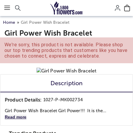
Click here to skip to main page content.
Home
Girl Power Wish Bracelet
Girl Power Wish Bracelet
We're sorry, this product is not available. Please shop
our top trending products that customers like you have
chosen to connect, express and celebrate.
Description
Product Details:
1027-P-MK002734
Girl Power Wish Bracelet Girl Power!!! It is the...
Read more