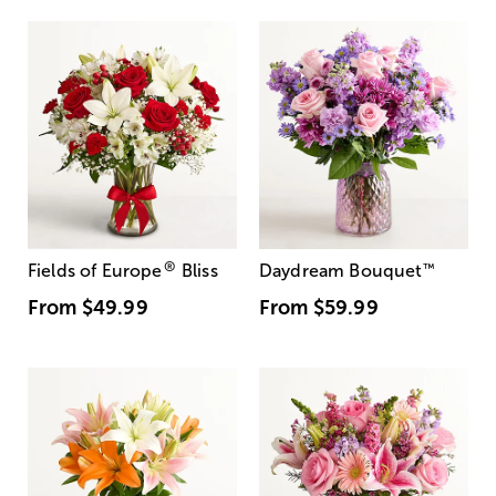
®
Fields of Europe
Bliss
Daydream Bouquet
™
From
$49.99
From
$59.99