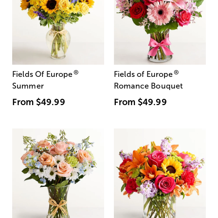
®
®
Fields Of Europe
Fields of Europe
Summer
Romance Bouquet
From
$49.99
From
$49.99