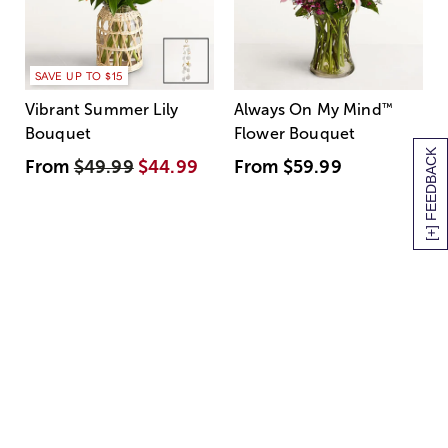
SAVE UP TO $15
Vibrant Summer Lily
Always On My Mind
™
Bouquet
Flower Bouquet
[+] FEEDBACK
From
$49.99
$44.99
From
$59.99