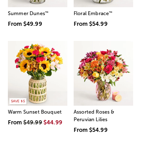
Summer Dunes
™
Floral Embrace
™
From
$49.99
From
$54.99
SAVE $5
Warm Sunset Bouquet
Assorted Roses &
Peruvian Lilies
From
$49.99
$44.99
From
$54.99