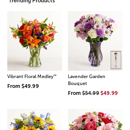
Trending Products
Vibrant Floral Medley
™
Lavender Garden
Bouquet
From
$49.99
From
$54.99
$49.99