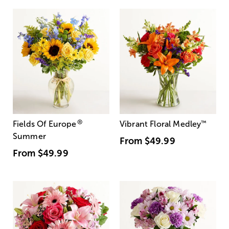
®
Fields Of Europe
Vibrant Floral Medley
™
Summer
From
$49.99
From
$49.99