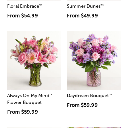
Floral Embrace
™
Summer Dunes
™
From
$54.99
From
$49.99
Always On My Mind
™
Daydream Bouquet
™
Flower Bouquet
From
$59.99
From
$59.99