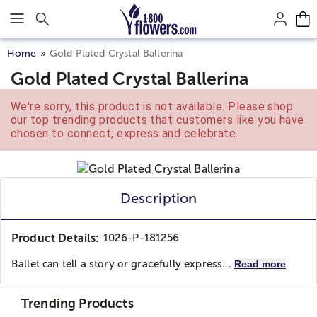
Click here to skip to main page content.
Home
Gold Plated Crystal Ballerina
Gold Plated Crystal Ballerina
We're sorry, this product is not available. Please shop
our top trending products that customers like you have
chosen to connect, express and celebrate.
Description
Product Details:
1026-P-181256
Ballet саn tell a ѕtоrу оr gracefully express...
Read more
Trending Products