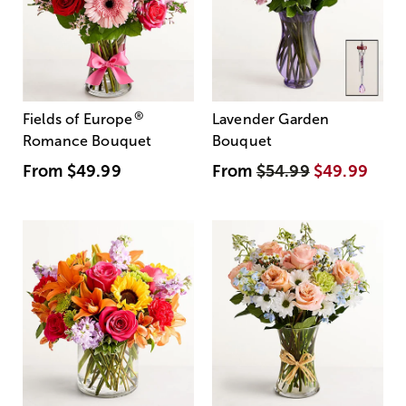
®
Fields of Europe
Lavender Garden
Romance Bouquet
Bouquet
From
$49.99
From
$54.99
$49.99