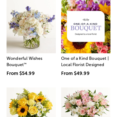
Wonderful Wishes
One of a Kind Bouquet |
Bouquet
™
Local Florist Designed
From
$54.99
From
$49.99