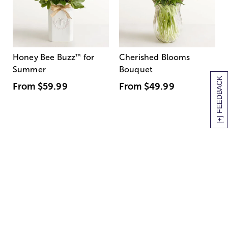
Honey Bee Buzz
™
for
Cherished Blooms
Summer
Bouquet
[+] FEEDBACK
From
$59.99
From
$49.99