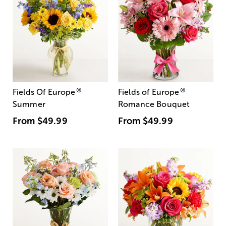
®
®
Fields Of Europe
Fields of Europe
Summer
Romance Bouquet
From
$49.99
From
$49.99