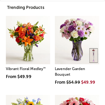
Trending Products
Vibrant Floral Medley
™
Lavender Garden
Bouquet
From
$49.99
From
$54.99
$49.99