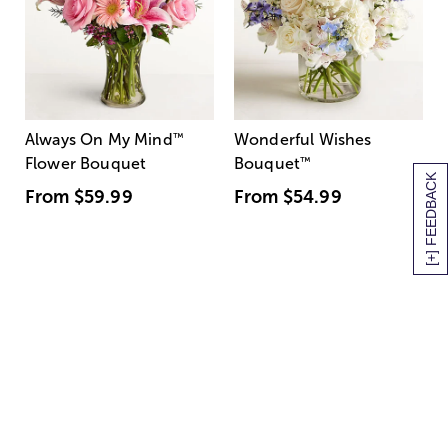
Always On My Mind
™
Wonderful Wishes
Flower Bouquet
Bouquet
™
[+] FEEDBACK
From
$59.99
From
$54.99