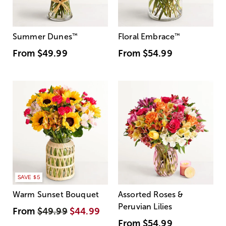
Summer Dunes
™
Floral Embrace
™
From
$49.99
From
$54.99
SAVE $5
Warm Sunset Bouquet
Assorted Roses &
Peruvian Lilies
From
$49.99
$44.99
From
$54.99