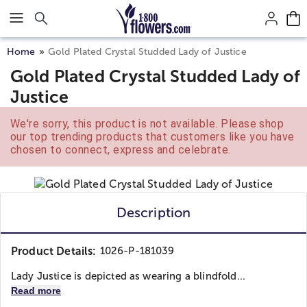
Click here to skip to main page content.
Home
Gold Plated Crystal Studded Lady of Justice
Gold Plated Crystal Studded Lady of
Justice
We're sorry, this product is not available. Please shop
our top trending products that customers like you have
chosen to connect, express and celebrate.
Description
Product Details:
1026-P-181039
Lady Justice is depicted as wearing a blindfold...
Read more