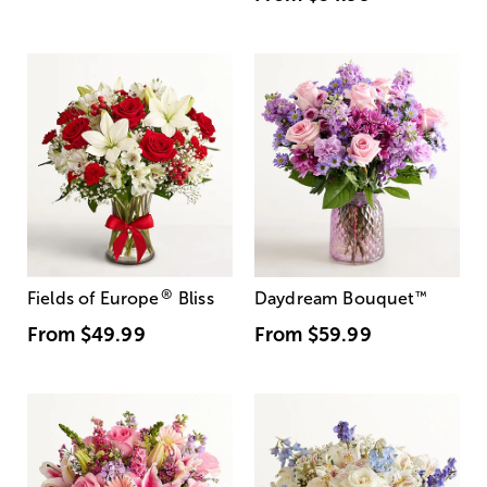
®
Fields of Europe
Bliss
Daydream Bouquet
™
From
$49.99
From
$59.99