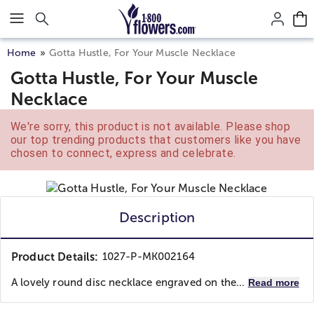
Click here to skip to main page content.
Home
Gotta Hustle, For Your Muscle Necklace
Gotta Hustle, For Your Muscle
Necklace
We're sorry, this product is not available. Please shop
our top trending products that customers like you have
chosen to connect, express and celebrate.
Description
Product Details:
1027-P-MK002164
A lovely round disc necklace engraved on the...
Read more