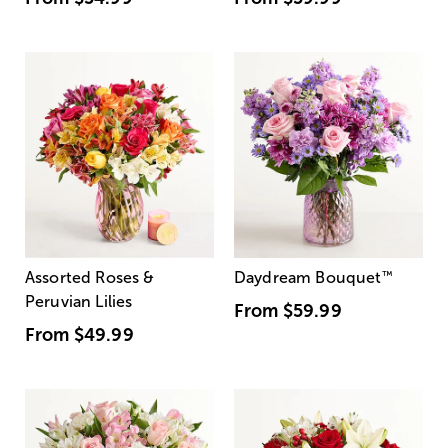
Assorted Roses &
Daydream Bouquet
™
Peruvian Lilies
From
$59.99
From
$49.99