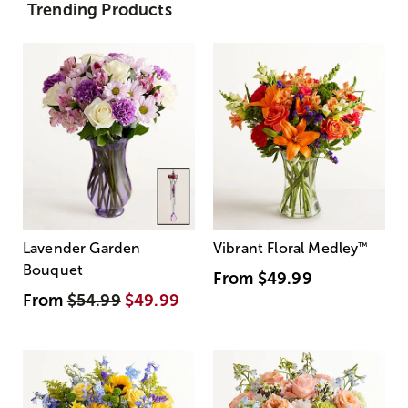
Trending Products
Lavender Garden
Vibrant Floral Medley
™
Bouquet
From
$49.99
From
$54.99
$49.99