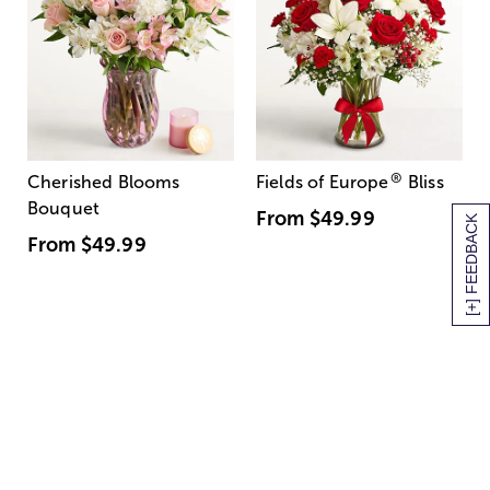
®
Cherished Blooms
Fields of Europe
Bliss
Bouquet
From
$49.99
[+] FEEDBACK
From
$49.99