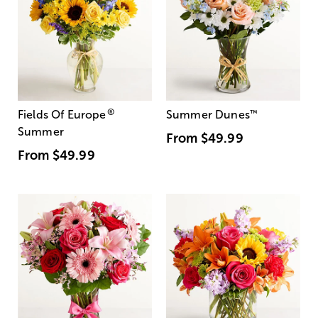
®
Fields Of Europe
Summer Dunes
™
Summer
From
$49.99
From
$49.99