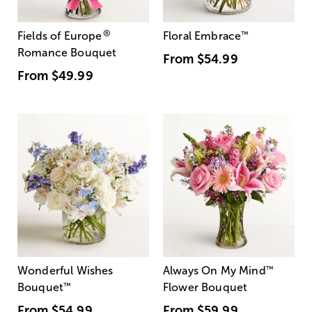
®
Fields of Europe
Floral Embrace
™
Romance Bouquet
From
$54.99
From
$49.99
Wonderful Wishes
Always On My Mind
™
Bouquet
™
Flower Bouquet
From
$54.99
From
$59.99