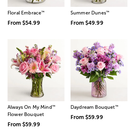
Floral Embrace
™
Summer Dunes
™
From
$54.99
From
$49.99
Always On My Mind
™
Daydream Bouquet
™
Flower Bouquet
From
$59.99
From
$59.99