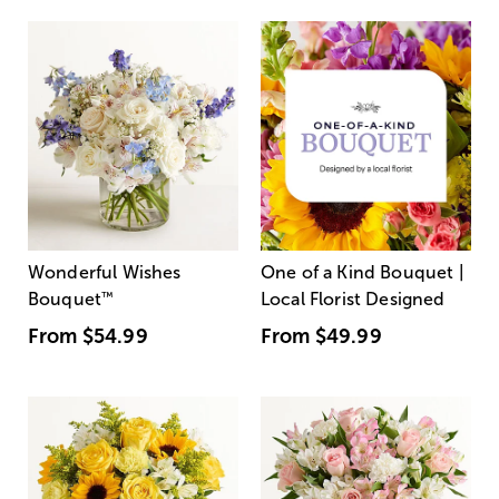
Wonderful Wishes
One of a Kind Bouquet |
Bouquet
™
Local Florist Designed
From
$54.99
From
$49.99