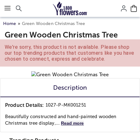
Click here to skip to main page content.
Home
Green Wooden Christmas Tree
Green Wooden Christmas Tree
We're sorry, this product is not available. Please shop
our top trending products that customers like you have
chosen to connect, express and celebrate.
Description
Product Details:
1027-P-MK001251
Beautifully constructed and hand-painted wooden
Christmas tree display,...
Read more