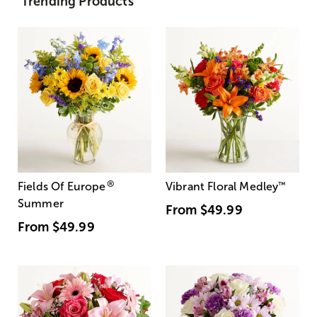
Trending Products
®
Fields Of Europe
Vibrant Floral Medley
™
Summer
From
$49.99
From
$49.99