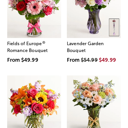
®
Fields of Europe
Lavender Garden
Romance Bouquet
Bouquet
From
$49.99
From
$54.99
$49.99