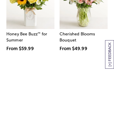
Honey Bee Buzz
™
for
Cherished Blooms
Summer
Bouquet
[+] FEEDBACK
From
$59.99
From
$49.99