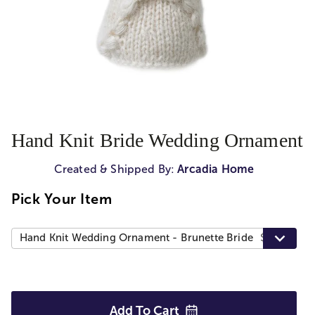
Hand Knit Bride Wedding Ornament
Created & Shipped By:
Arcadia Home
Pick Your Item
Hand Knit Wedding Ornament - Brunette Bride
$30.00
Add To
Cart