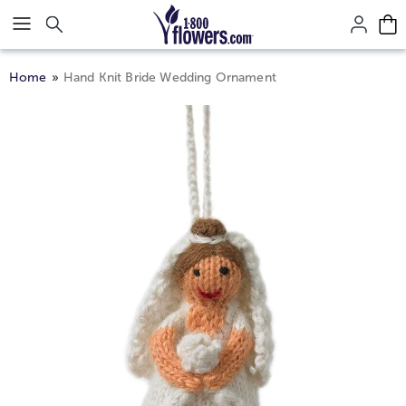
Click here to skip to main page content.
Home
Hand Knit Bride Wedding Ornament