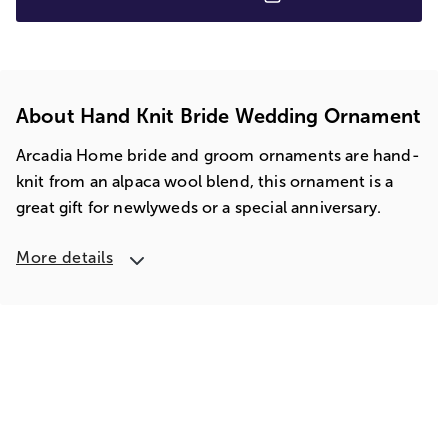
About Hand Knit Bride Wedding Ornament
Arcadia Home bride and groom ornaments are hand-
knit from an alpaca wool blend, this ornament is a
great gift for newlyweds or a special anniversary.
More details