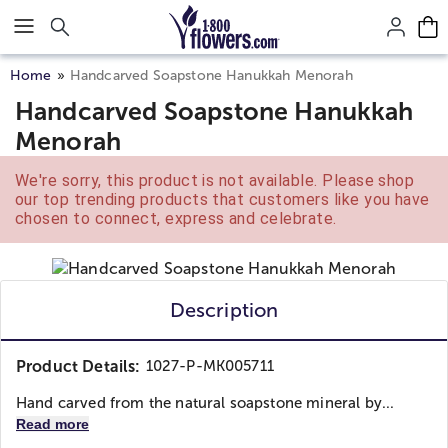
Click here to skip to main page content.
Home
Handcarved Soapstone Hanukkah Menorah
Handcarved Soapstone Hanukkah
Menorah
We're sorry, this product is not available. Please shop
our top trending products that customers like you have
chosen to connect, express and celebrate.
Description
Product Details:
1027-P-MK005711
Hand carved from the natural soapstone mineral by...
Read more