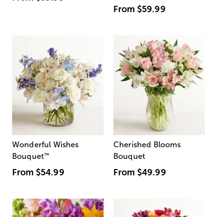
From
$59.99
Wonderful Wishes
Cherished Blooms
Bouquet
™
Bouquet
From
$54.99
From
$49.99