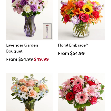
Lavender Garden
Floral Embrace
™
Bouquet
From
$54.99
From
$54.99
$49.99