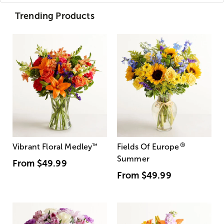
Trending Products
®
Vibrant Floral Medley
™
Fields Of Europe
Summer
From
$49.99
From
$49.99