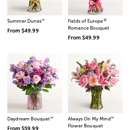
®
Summer Dunes
™
Fields of Europe
Romance Bouquet
From
$49.99
From
$49.99
Daydream Bouquet
™
Always On My Mind
™
Flower Bouquet
From
$59.99