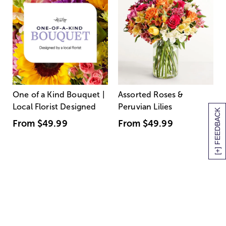
One of a Kind Bouquet |
Assorted Roses &
Local Florist Designed
Peruvian Lilies
[+] FEEDBACK
From
$49.99
From
$49.99