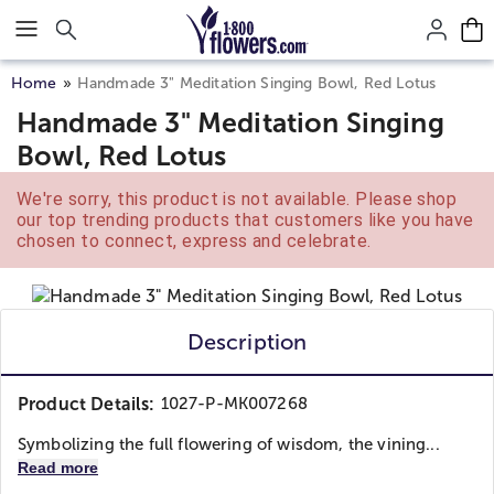
Click here to skip to main page content.
Home
Handmade 3" Meditation Singing Bowl, Red Lotus
Handmade 3" Meditation Singing
Bowl, Red Lotus
We're sorry, this product is not available. Please shop
our top trending products that customers like you have
chosen to connect, express and celebrate.
Description
Product Details:
1027-P-MK007268
Symbolizing the full flowering of wisdom, the vining...
Read more