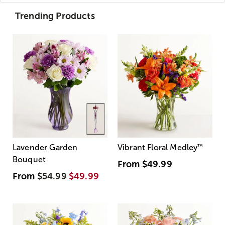
Trending Products
Lavender Garden
Vibrant Floral Medley
™
Bouquet
From
$49.99
From
$54.99
$49.99