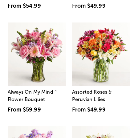
From
$54.99
From
$49.99
Always On My Mind
™
Assorted Roses &
Flower Bouquet
Peruvian Lilies
From
$59.99
From
$49.99