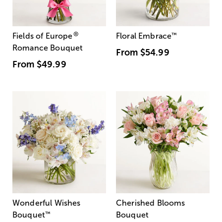
®
Fields of Europe
Floral Embrace
™
Romance Bouquet
From
$54.99
From
$49.99
Wonderful Wishes
Cherished Blooms
Bouquet
™
Bouquet