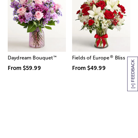
®
Daydream Bouquet
™
Fields of Europe
Bliss
[+] FEEDBACK
From
$59.99
From
$49.99