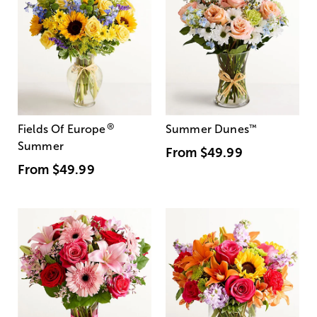
®
Fields Of Europe
Summer Dunes
™
Summer
From
$49.99
From
$49.99