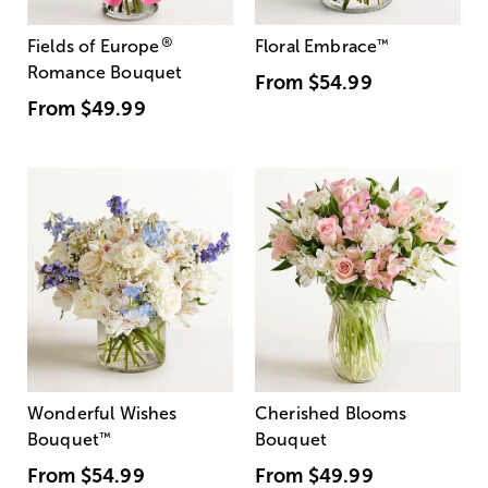
®
Fields of Europe
Floral Embrace
™
Romance Bouquet
From
$54.99
From
$49.99
Wonderful Wishes
Cherished Blooms
Bouquet
™
Bouquet
From
$54.99
From
$49.99