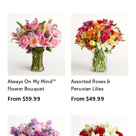
Always On My Mind
™
Assorted Roses &
Flower Bouquet
Peruvian Lilies
From
$59.99
From
$49.99