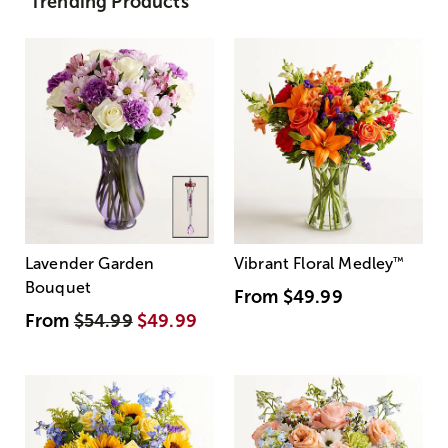
Trending Products
Lavender Garden
Vibrant Floral Medley
™
Bouquet
From
$49.99
From
$54.99
$49.99