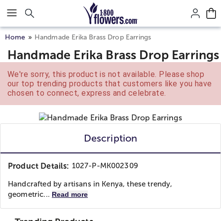
Click here to skip to main page content.
Home
Handmade Erika Brass Drop Earrings
Handmade Erika Brass Drop Earrings
We're sorry, this product is not available. Please shop
our top trending products that customers like you have
chosen to connect, express and celebrate.
Description
Product Details:
1027-P-MK002309
Handcrafted by artisans in Kenya, these trendy,
geometric...
Read more