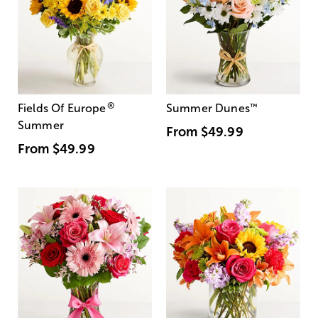
®
Fields Of Europe
Summer Dunes
™
Summer
From
$49.99
From
$49.99