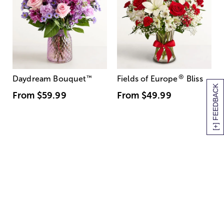
®
Daydream Bouquet
™
Fields of Europe
Bliss
[+] FEEDBACK
From
$59.99
From
$49.99