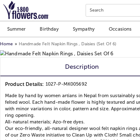
Click here to skip to main page content.
Search
Summer
Birthday
Sympathy
Occasions
Home
Handmade Felt Napkin Rings , Daisies (Set Of 6)
Description
Product Details:
1027-P-MK005692
Made by hand by women artians in Nepal from sustainably s
felted wool. Each hand-made flower is highly textured and u
with minor variations in color, pattern and size. Approximatel
ring opening.
All-natural materials; Azo-free dyes.
Our eco-friendly, all-natural designer wool felt napkin rings 
of our Zero Waste initiative to Clean Up with Cloth! Small ch