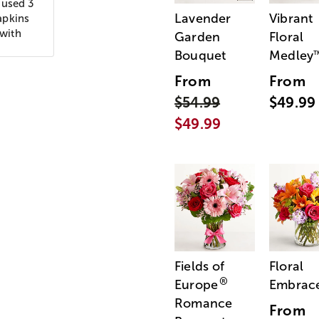
 used 3
Lavender
Vibrant
apkins
 with
Garden
Floral
Bouquet
Medley
From
From
$54.99
$49.99
$49.99
Fields of
Floral
®
Europe
Embrac
Romance
From