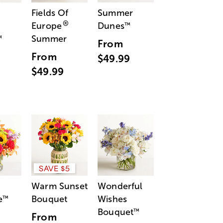
Fields Of
Summer
®
Europe
Dunes
™
Summer
™
From
From
$49.99
$49.99
SAVE $5
Warm Sunset
Wonderful
e
Bouquet
Wishes
™
Bouquet
™
From