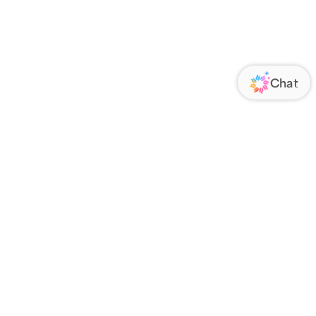
ORATE
FOLLOW US
Us
Responsibility
s
 Media