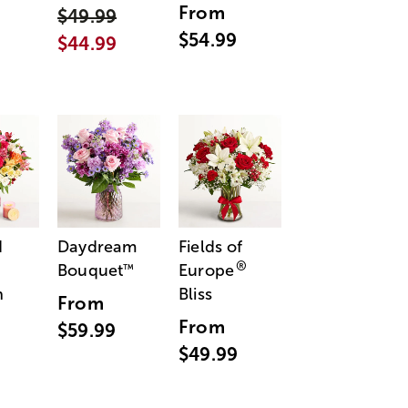
From
$49.99
$54.99
$44.99
d
Daydream
Fields of
®
Bouquet
Europe
™
n
Bliss
From
From
$59.99
$49.99