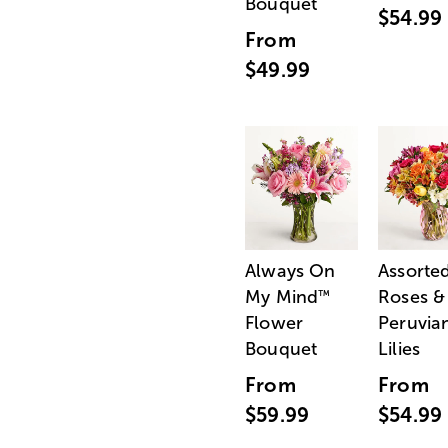
Bouquet
$54.99
From
$49.99
Always On
Assorte
My Mind
Roses &
™
Flower
Peruvia
Bouquet
Lilies
From
From
$59.99
$54.99