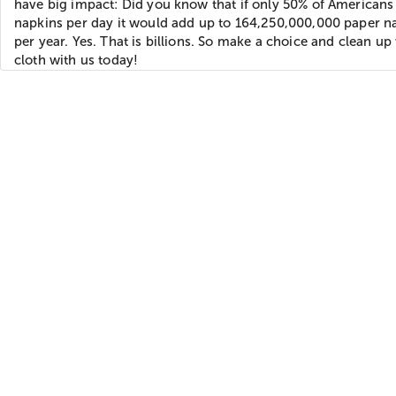
have big impact: Did you know that if only 50% of Americans
napkins per day it would add up to 164,250,000,000 paper n
per year. Yes. That is billions. So make a choice and clean up
cloth with us today!