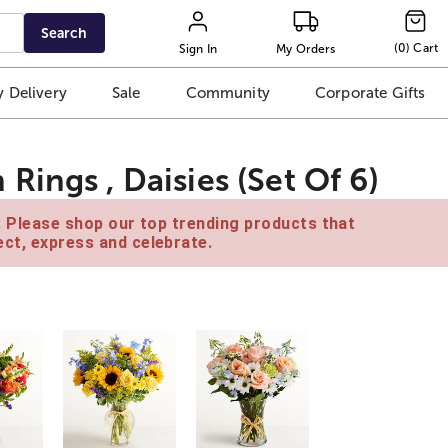
Search
(
0
)
Cart
Sign In
My Orders
 Delivery
Sale
Community
Corporate Gifts
ings , Daisies (Set Of 6)
e. Please shop our top trending products that
ct, express and celebrate.