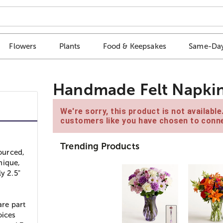
Flowers
Plants
Food & Keepsakes
Same-Day
Handmade Felt Napkin R
We're sorry, this product is not availabl
customers like you have chosen to conne
Trending Products
ourced,
nique,
y 2.5"
are part
oices