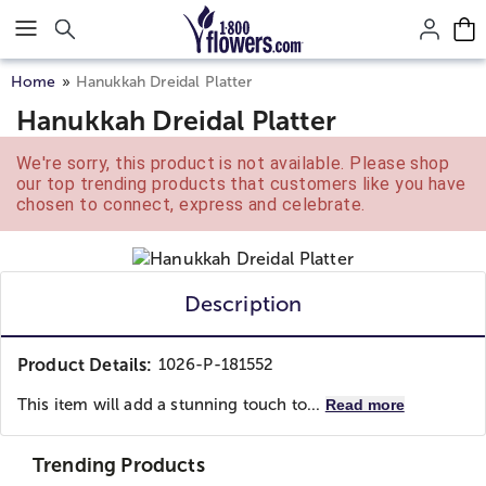
Click here to skip to main page content.
Home
Hanukkah Dreidal Platter
Hanukkah Dreidal Platter
We're sorry, this product is not available. Please shop
our top trending products that customers like you have
chosen to connect, express and celebrate.
Description
Product Details:
1026-P-181552
This item will add a stunning touch to...
Read more
Trending Products