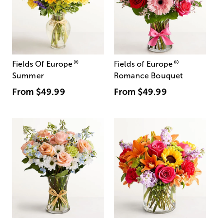
®
®
Fields Of Europe
Fields of Europe
Summer
Romance Bouquet
From
$49.99
From
$49.99