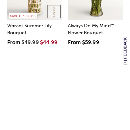
SAVE UP TO $15
Vibrant Summer Lily
Always On My Mind
™
Bouquet
Flower Bouquet
[+] FEEDBACK
From
$49.99
$44.99
From
$59.99