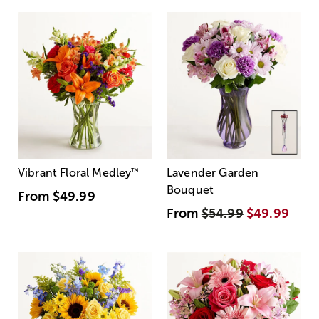
Vibrant Floral Medley
™
Lavender Garden
Bouquet
From
$49.99
From
$54.99
$49.99