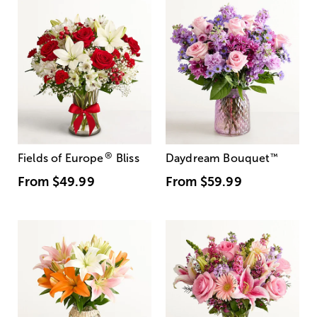
®
Fields of Europe
Bliss
Daydream Bouquet
™
From
$49.99
From
$59.99