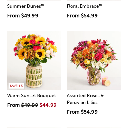
Summer Dunes
™
Floral Embrace
™
From
$49.99
From
$54.99
SAVE $5
Warm Sunset Bouquet
Assorted Roses &
Peruvian Lilies
From
$49.99
$44.99
From
$54.99